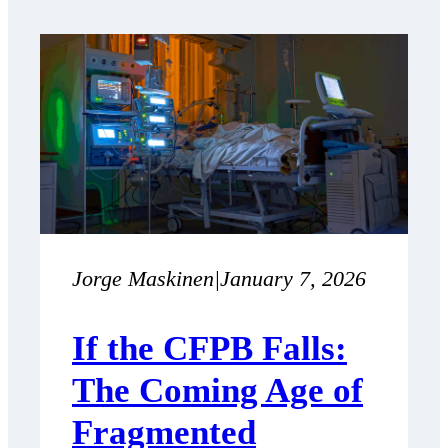
Jorge Maskinen
|
January 7, 2026
If the CFPB Falls:
The Coming Age of
Fragmented