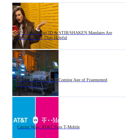
Why State Caller ID & STIR/SHAKEN Mandates Are
More Harmful Than Helpful
If the CFPB Falls: The Coming Age of Fragmented
Enforcement
Carrier Wars: AT&T Sues T-Mobile