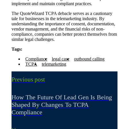
implement and maintain compliant practices.
The QuoteWizard TCPA debacle serves as a cautionary
tale for businesses in the telemarketing industry. By
understanding the importance of consent, documentation,
vendor management, and the financial risks of non-
compliance, companies can better protect themselves from
similar legal challenges.
Tags:
Compliance
legal case
outbound calling
TCPA
telemarketing
Previous post
How The Future Of Lead Gen Is Being
Shaped By Changes To TCPA
Compliance