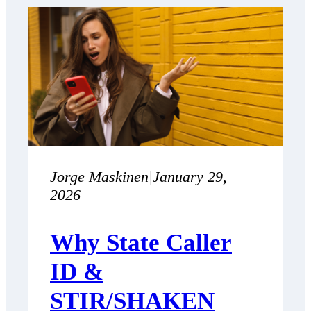
Jorge Maskinen
|
January 29,
2026
Why State Caller
ID &
STIR/SHAKEN