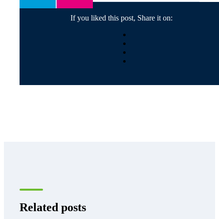
If you liked this post, Share it on:
Related posts