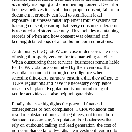
accurately managing and documenting consent. Even if a
business believes it has obtained proper consent, failure to
document it properly can lead to significant legal
exposure. Businesses must implement robust systems for
tracking consent, ensuring that every consumer interaction
is recorded and stored securely. This includes maintaining
records of when and how consent was obtained and
keeping detailed logs of all outbound communications.
Additionally, the QuoteWizard case underscores the risks
of using third-party vendors for telemarketing activities.
When outsourcing these services, businesses remain liable
for TCPA violations committed by their vendors. It’s
essential to conduct thorough due diligence when
selecting third-party partners, ensuring that they adhere to
TCPA regulations and have the necessary compliance
measures in place. Regular audits and monitoring of
vendor activities can also help mitigate risks.
Finally, the case highlights the potential financial
consequences of non-compliance. TCPA violations can
result in substantial fines and legal fees, not to mention
damage to a company’s reputation. For businesses that
rely on outbound calling and lead generation, the cost of
non-compliance far outweighs the investment required to