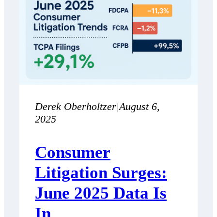
Derek Oberholtzer
|
August 6,
2025
Consumer
Litigation Surges:
June 2025 Data Is
In