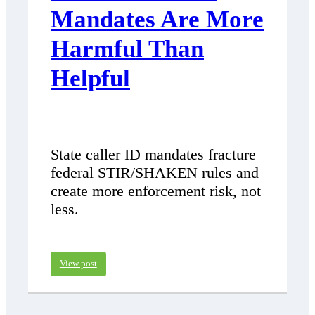
Mandates Are More
Harmful Than
Helpful
State caller ID mandates fracture
federal STIR/SHAKEN rules and
create more enforcement risk, not
less.
View post