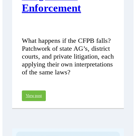
Enforcement
What happens if the CFPB falls?
Patchwork of state AG’s, district
courts, and private litigation, each
applying their own interpretations
of the same laws?
View post