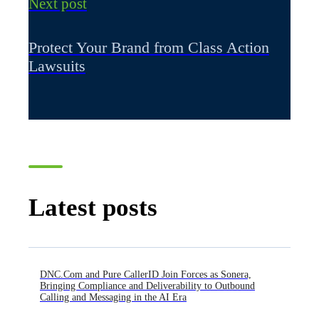
Next post
Protect Your Brand from Class Action
Lawsuits
Latest posts
DNC.Com and Pure CallerID Join Forces as Sonera,
Bringing Compliance and Deliverability to Outbound
Calling and Messaging in the AI Era