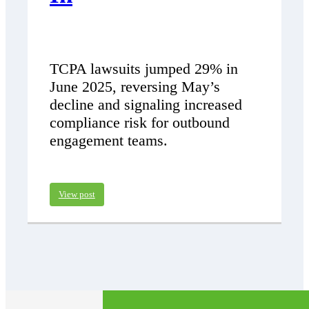
TCPA lawsuits jumped 29% in
June 2025, reversing May’s
decline and signaling increased
compliance risk for outbound
engagement teams.
View post