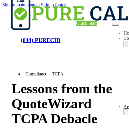
Skip to main content
Skip to footer
Quick Start
H
Co
(844) PURECID
Compliance
TCPA
Lessons from the
QuoteWizard
Ae
TCPA Debacle