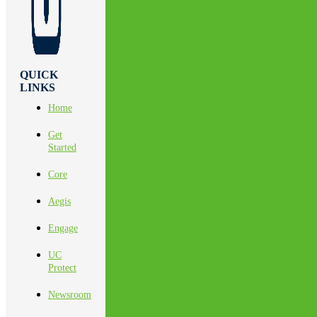
QUICK
LINKS
Home
Get
Started
Core
Aegis
Engage
UC
Protect
Newsroom