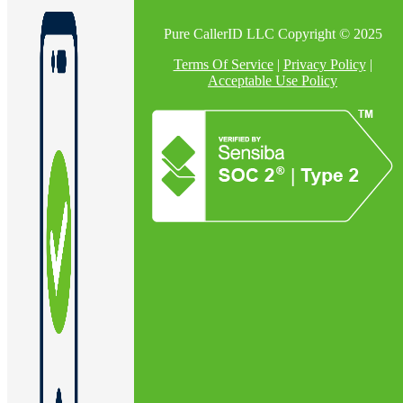
Pure CallerID LLC Copyright © 2025
Terms Of Service
|
Privacy Policy
|
Acceptable Use Policy