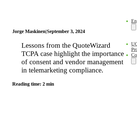
En
Jorge Maskinen
|
September 3, 2024
Lessons from the QuoteWizard
U
Pro
TCPA case highlight the importance
Co
of consent and vendor management
in telemarketing compliance.
Reading time: 2 min