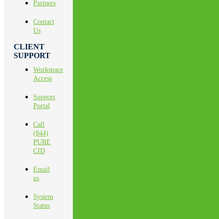
Partners
Contact
Us
CLIENT
SUPPORT
Workspace
Access
Support
Portal
Call
(844)
PURE
CID
Email
us
System
Status