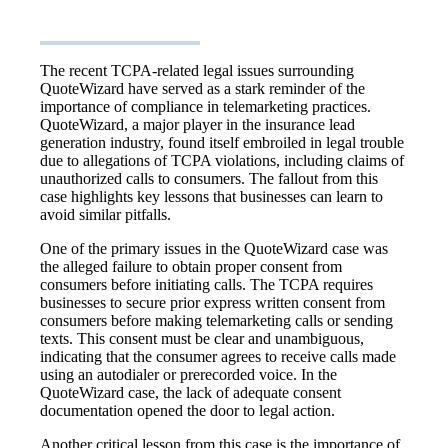
The recent TCPA-related legal issues surrounding
QuoteWizard have served as a stark reminder of the
importance of compliance in telemarketing practices.
QuoteWizard, a major player in the insurance lead
generation industry, found itself embroiled in legal trouble
due to allegations of TCPA violations, including claims of
unauthorized calls to consumers. The fallout from this
case highlights key lessons that businesses can learn to
avoid similar pitfalls.
One of the primary issues in the QuoteWizard case was
the alleged failure to obtain proper consent from
consumers before initiating calls. The TCPA requires
businesses to secure prior express written consent from
consumers before making telemarketing calls or sending
texts. This consent must be clear and unambiguous,
indicating that the consumer agrees to receive calls made
using an autodialer or prerecorded voice. In the
QuoteWizard case, the lack of adequate consent
documentation opened the door to legal action.
Another critical lesson from this case is the importance of