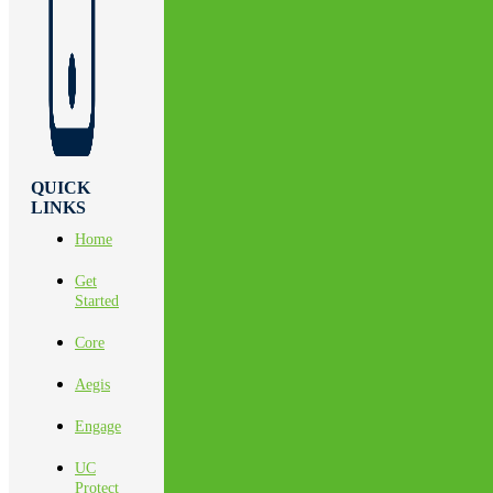
QUICK
LINKS
Home
Get
Started
Core
Aegis
Engage
UC
Protect