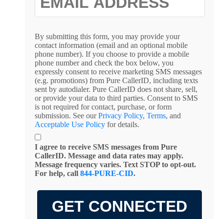
By submitting this form, you may provide your
contact information (email and an optional mobile
phone number). If you choose to provide a mobile
phone number and check the box below, you
expressly consent to receive marketing SMS messages
(e.g. promotions) from Pure CallerID, including texts
sent by autodialer. Pure CallerID does not share, sell,
or provide your data to third parties. Consent to SMS
is not required for contact, purchase, or form
submission. See our
Privacy Policy
,
Terms
, and
Acceptable Use Policy
for details.
I agree to receive SMS messages from Pure
CallerID. Message and data rates may apply.
Message frequency varies. Text STOP to opt-out.
For help, call
844-PURE-CID
.
GET CONNECTED