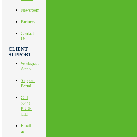
Newsroom
Partners
Contact
Us
CLIENT
SUPPORT
Workspace
Access
Support
Portal
Call
(844)
PURE
CID
Email
us