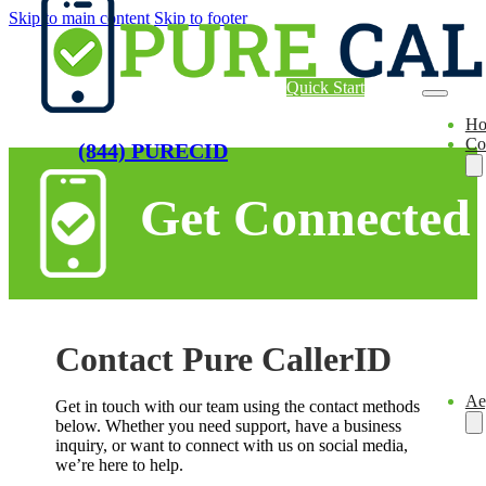
Skip to main content
Skip to footer
Quick Start
H
Co
(844) PURECID
Get Connected
Contact Pure CallerID
Ae
Get in touch with our team using the contact methods
below. Whether you need support, have a business
inquiry, or want to connect with us on social media,
we’re here to help.