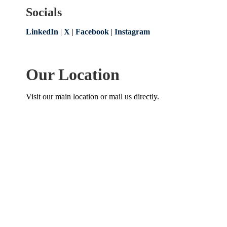
Socials
LinkedIn
|
X
|
Facebook
|
Instagram
Our Location
Visit our main location or mail us directly.