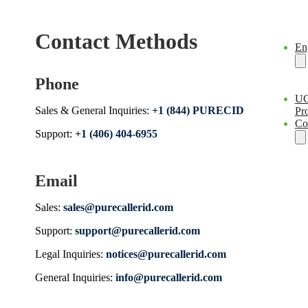
Contact Methods
En
Phone
U
Sales & General Inquiries:
+1 (844) PURECID
Pro
Co
Support:
+1 (406) 404-6955
Email
Sales:
sales@purecallerid.com
Support:
support@purecallerid.com
Legal Inquiries:
notices@purecallerid.com
General Inquiries:
info@purecallerid.com