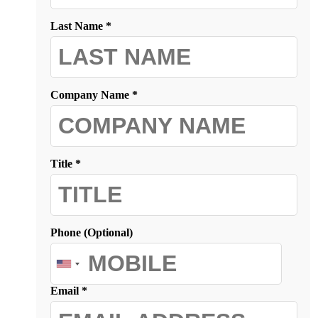
Last Name *
Company Name *
Title *
Phone (Optional)
Email *