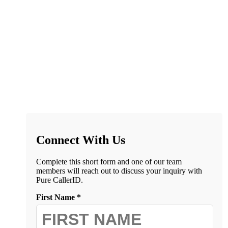
Connect With Us
Complete this short form and one of our team
members will reach out to discuss your inquiry with
Pure CallerID.
First Name *