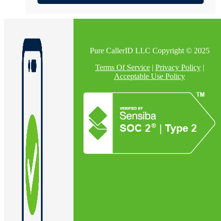
Pure CallerID LLC Copyright © 2025
Terms Of Service
|
Privacy Policy
|
Acceptable Use Policy