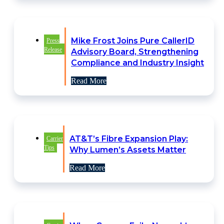
Mike Frost Joins Pure CallerID
Press
Release
Advisory Board, Strengthening
Compliance and Industry Insight
Read More
AT&T’s Fibre Expansion Play:
Carrier
Tips
Why Lumen’s Assets Matter
Read More