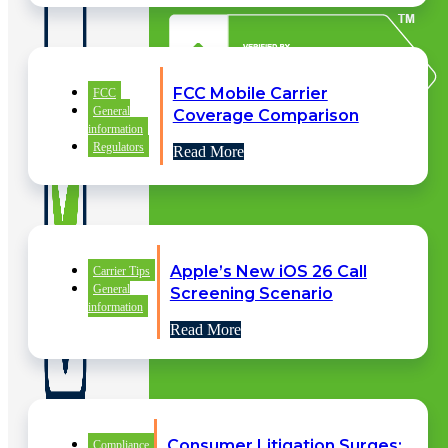
FCC Mobile Carrier
FCC
General
Coverage Comparison
information
Regulators
Read More
Apple’s New iOS 26 Call
Carrier Tips
General
Screening Scenario
information
Read More
Consumer Litigation Surges:
QUICK
Compliance