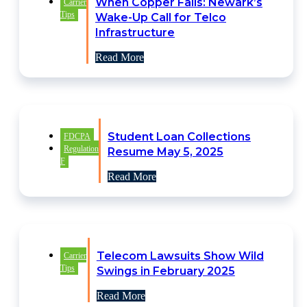
When Copper Fails: Newark’s
Carrier
Tips
Wake-Up Call for Telco
Infrastructure
Read More
Student Loan Collections
FDCPA
Regulation
Resume May 5, 2025
F
Read More
Telecom Lawsuits Show Wild
Carrier
Tips
Swings in February 2025
Read More