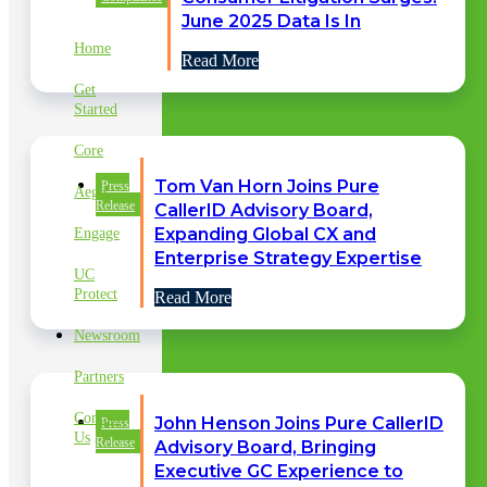
LINKS
June 2025 Data Is In
Home
Read More
Get
Started
Core
Tom Van Horn Joins Pure
Press
Aegis
Release
CallerID Advisory Board,
Expanding Global CX and
Engage
Enterprise Strategy Expertise
UC
Protect
Read More
Newsroom
Partners
Contact
John Henson Joins Pure CallerID
Press
Us
Release
Advisory Board, Bringing
Executive GC Experience to
CLIENT