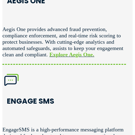
AEGIS ONE
Aegis One provides advanced fraud prevention,
compliance enforcement, and real-time risk scoring to
protect businesses. With cutting-edge analytics and
automated safeguards, assists to keep your engagement
clean and compliant.
Explore Aegis One.
ENGAGE SMS
EngageSMS is a high-performance messaging platform