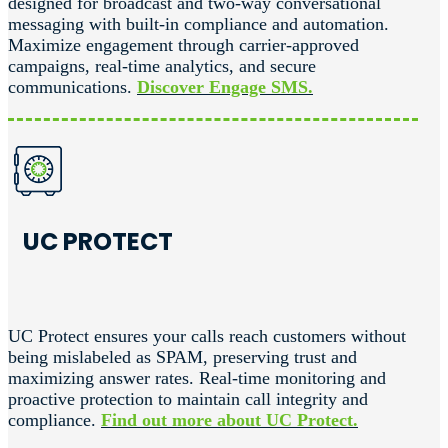
designed for broadcast and two-way conversational
messaging with built-in compliance and automation.
Maximize engagement through carrier-approved
campaigns, real-time analytics, and secure
communications.
Discover Engage SMS.
UC PROTECT
UC Protect ensures your calls reach customers without
being mislabeled as SPAM, preserving trust and
maximizing answer rates. Real-time monitoring and
proactive protection to maintain call integrity and
compliance.
Find out more about UC Protect.