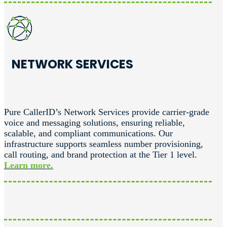
NETWORK SERVICES
Pure CallerID’s Network Services provide carrier-grade
voice and messaging solutions, ensuring reliable,
scalable, and compliant communications. Our
infrastructure supports seamless number provisioning,
call routing, and brand protection at the Tier 1 level.
Learn more.