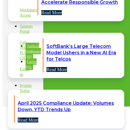
SUPPORT
Accelerate Responsible Growth
Workspace
Read More
Access
Support
Portal
Call
SoftBank’s Large Telecom
Artificial
(844)
intelligence
Model Ushers in a New AI Era
PURE
(AI)
CID
for Telcos
Carrier
Tips
Email
Read More
us
System
Status
April 2025 Compliance Update: Volumes
Down, YTD Trends Up
Read More