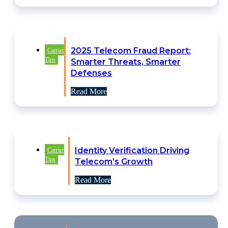
2025 Telecom Fraud Report:
Carrier
Tips
Smarter Threats, Smarter
Defenses
Read More
Identity Verification Driving
Carrier
Tips
Telecom’s Growth
Read More