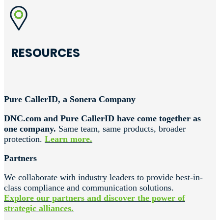
RESOURCES
Pure CallerID, a Sonera Company
DNC.com and Pure CallerID have come together as
one company.
Same team, same products, broader
protection.
Learn more.
Partners
We collaborate with industry leaders to provide best-in-
class compliance and communication solutions.
Explore our partners and discover the power of
strategic alliances.