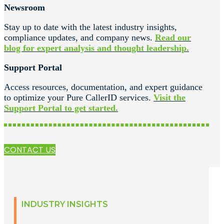
Newsroom
Stay up to date with the latest industry insights,
compliance updates, and company news.
Read our
blog for expert analysis and thought leadership.
Support Portal
Access resources, documentation, and expert guidance
to optimize your Pure CallerID services.
Visit the
Support Portal to get started.
CONTACT US
INDUSTRY INSIGHTS