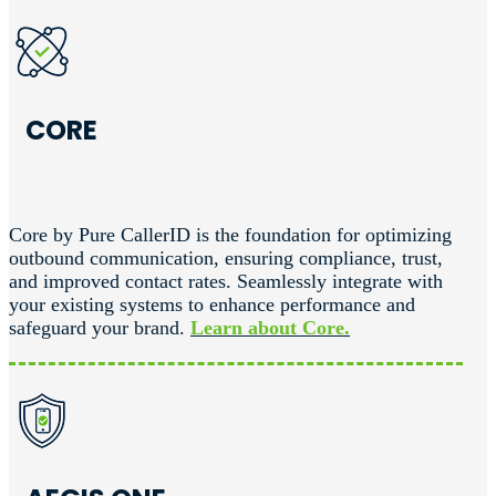
CORE
Core by Pure CallerID is the foundation for optimizing
outbound communication, ensuring compliance, trust,
and improved contact rates. Seamlessly integrate with
your existing systems to enhance performance and
safeguard your brand.
Learn about Core.