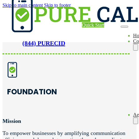
Skip to main content
Skip to footer
Quick Start
H
Co
(844) PURECID
FOUNDATION
Ae
Mission
To empower businesses by amplifying communication