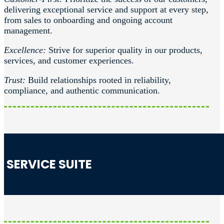
delivering exceptional service and support at every step,
from sales to onboarding and ongoing account
management.
Excellence:
Strive for superior quality in our products,
services, and customer experiences.
Trust:
Build relationships rooted in reliability,
compliance, and authentic communication.
SERVICE SUITE