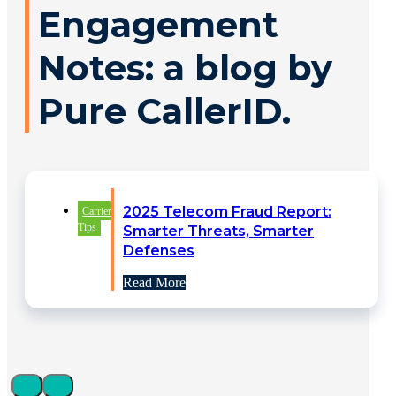
Engagement
Notes: a blog by
Pure CallerID.
2025 Telecom Fraud Report:
Carrier
Tips
Smarter Threats, Smarter
Defenses
Read More
Identity Verification Driving
Carrier