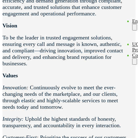
efficiency and demand generation through compliant,
accurate, and trusted solutions that enhance customer
engagement and operational performance.
En
Vision
To be the leader in trusted engagement solutions,
ensuring every call and message is known, authentic,
U
Pro
and compliant—driving innovation, improved contact
Co
and delivery, and enhancing brand reputation for
businesses.
Values
Innovation:
Continuously evolve to meet the ever-
changing needs of the marketplace, and our clients,
through elastic and highly-scalable services to meet
needs today and tomorrow.
Integrity:
Uphold the highest standards of honesty,
transparency, and accountability in every interaction.
Customer-First:
Prioritize the success of our customers,