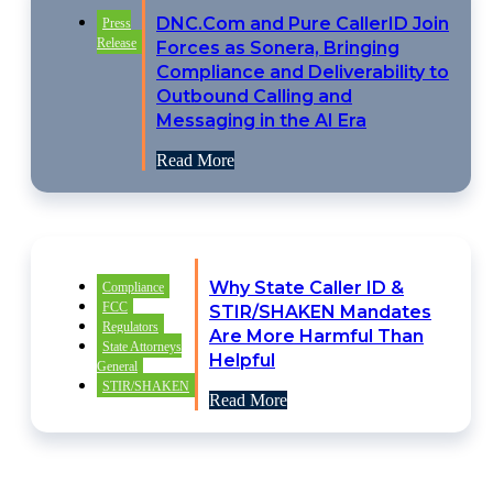
DNC.Com and Pure CallerID Join
Press
Release
Forces as Sonera, Bringing
Compliance and Deliverability to
Outbound Calling and
Messaging in the AI Era
Read More
Why State Caller ID &
Compliance
FCC
STIR/SHAKEN Mandates
Regulators
Are More Harmful Than
State Attorneys
Helpful
General
STIR/SHAKEN
Read More