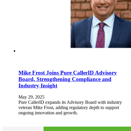
Mike Frost Joins Pure CallerID Advisory
Board, Strengthening Compliance and
Industry Insight
May 29, 2025
Pure CallerID expands its Advisory Board with industry
veteran Mike Frost, adding regulatory depth to support
ongoing innovation and growth.