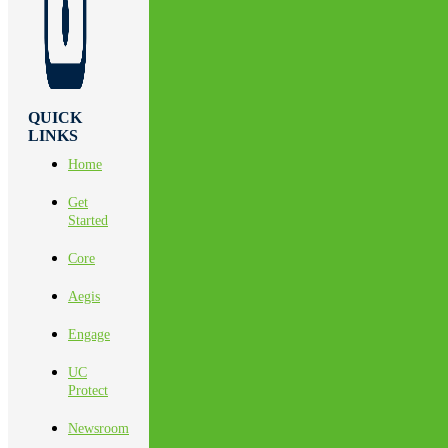
QUICK
LINKS
Home
Get
Started
Core
Aegis
Engage
UC
Protect
Newsroom