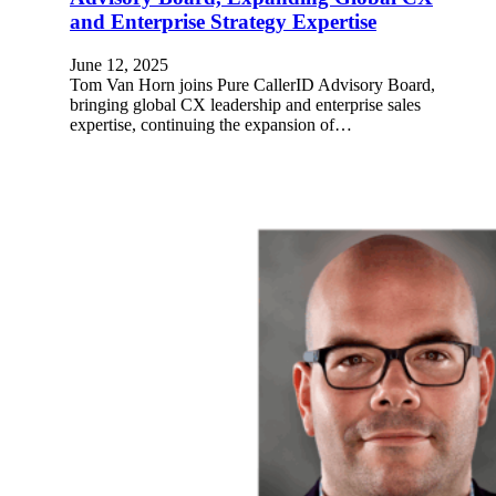
and Enterprise Strategy Expertise
June 12, 2025
Tom Van Horn joins Pure CallerID Advisory Board,
bringing global CX leadership and enterprise sales
expertise, continuing the expansion of…