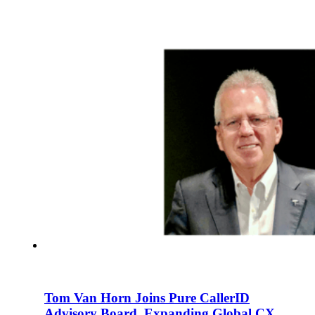
En
U
Pro
Co
Tom Van Horn Joins Pure CallerID
Advisory Board, Expanding Global CX