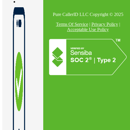
Pure CallerID LLC Copyright © 2025
Terms Of Service
|
Privacy Policy
|
Acceptable Use Policy