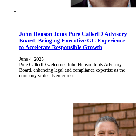
John Henson Joins Pure CallerID Advisory
Board, Bringing Executive GC Experience
to Accelerate Responsible Growth
June 4, 2025
Pure CallerID welcomes John Henson to its Advisory
Board, enhancing legal and compliance expertise as the
company scales its enterprise…