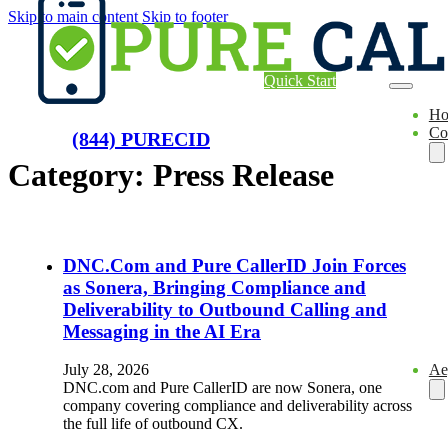
Skip to main content
Skip to footer
Quick Start
H
Co
(844) PURECID
Category:
Press Release
DNC.Com and Pure CallerID Join Forces
as Sonera, Bringing Compliance and
Deliverability to Outbound Calling and
Messaging in the AI Era
Ae
July 28, 2026
DNC.com and Pure CallerID are now Sonera, one
company covering compliance and deliverability across
the full life of outbound CX.