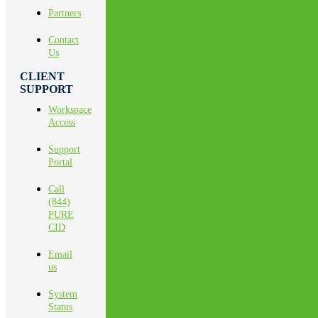
Partners
Contact
Us
CLIENT
SUPPORT
Workspace
Access
Support
Portal
Call
(844)
PURE
CID
Email
us
System
Status