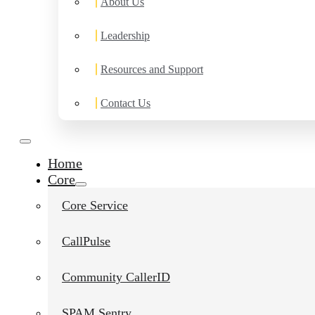
About Us
Leadership
Resources and Support
Contact Us
Home
Core
Core Service
CallPulse
Community CallerID
SPAM Sentry