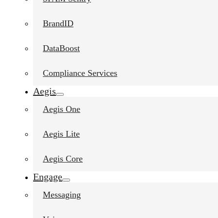
BrandID
DataBoost
Compliance Services
Aegis
Aegis One
Aegis Lite
Aegis Core
Engage
Messaging