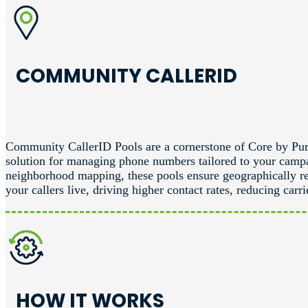
COMMUNITY CALLERID
Community CallerID Pools are a cornerstone of Core by Pur
solution for managing phone numbers tailored to your camp
neighborhood mapping, these pools ensure geographically r
your callers live, driving higher contact rates, reducing ca
HOW IT WORKS