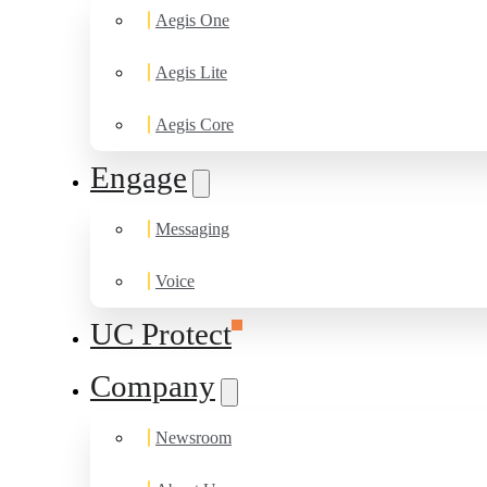
Aegis One
Aegis Lite
Aegis Core
Engage
Messaging
Voice
UC Protect
Company
Newsroom