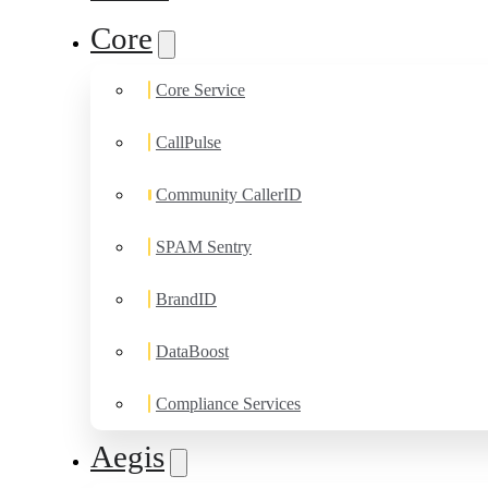
Core
Core Service
CallPulse
Community CallerID
SPAM Sentry
BrandID
DataBoost
Compliance Services
Aegis