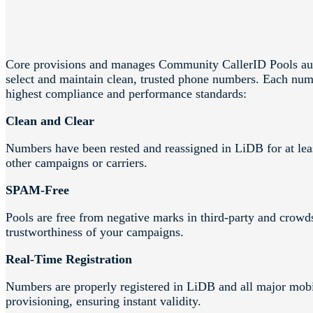
Core provisions and manages Community CallerID Pools aut
select and maintain clean, trusted phone numbers. Each numb
highest compliance and performance standards:
Clean and Clear
Numbers have been rested and reassigned in LiDB for at leas
other campaigns or carriers.
SPAM-Free
Pools are free from negative marks in third-party and crowd
trustworthiness of your campaigns.
Real-Time Registration
Numbers are properly registered in LiDB and all major mobi
provisioning, ensuring instant validity.