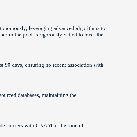
onomously, leveraging advanced algorithms to
er in the pool is rigorously vetted to meet the
t 90 days, ensuring no recent association with
sourced databases, maintaining the
le carriers with CNAM at the time of