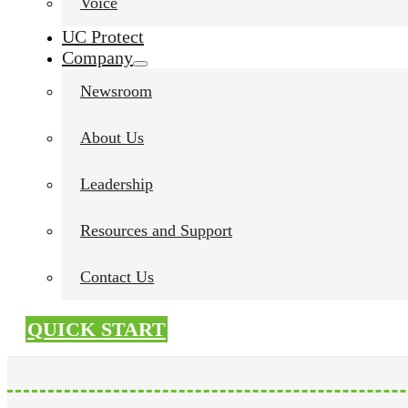
Voice
UC Protect
Company
Newsroom
About Us
Leadership
Resources and Support
Contact Us
QUICK START