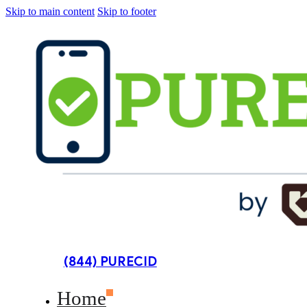
Skip to main content
Skip to footer
(844) PURECID
Home