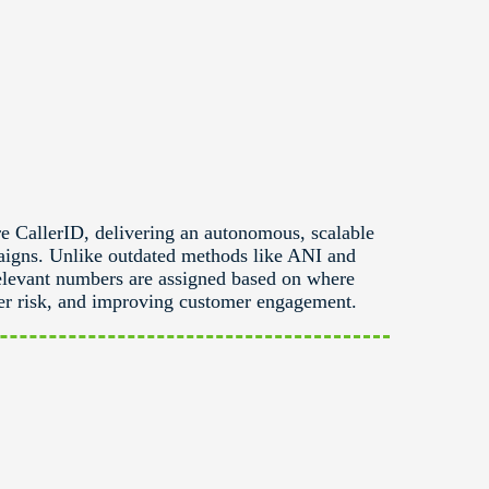
e CallerID, delivering an autonomous, scalable
aigns. Unlike outdated methods like ANI and
elevant numbers are assigned based on where
rrier risk, and improving customer engagement.