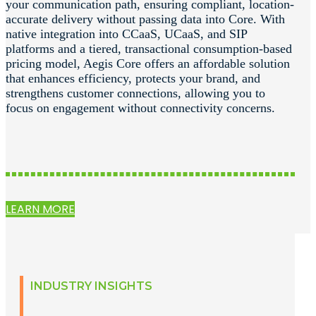
your communication path, ensuring compliant, location-
accurate delivery without passing data into Core. With
native integration into CCaaS, UCaaS, and SIP
platforms and a tiered, transactional consumption-based
pricing model, Aegis Core offers an affordable solution
that enhances efficiency, protects your brand, and
strengthens customer connections, allowing you to
focus on engagement without connectivity concerns.
LEARN MORE
INDUSTRY INSIGHTS