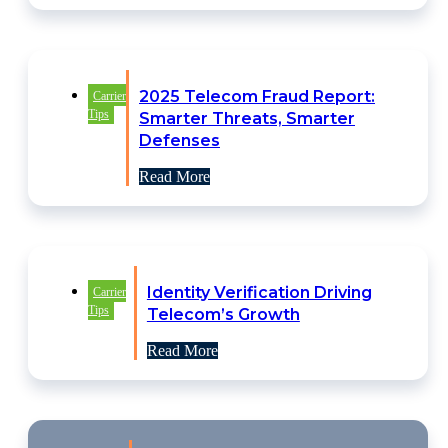
2025 Telecom Fraud Report:
Carrier
Tips
Smarter Threats, Smarter
Defenses
Read More
Identity Verification Driving
Carrier
Tips
Telecom’s Growth
Read More