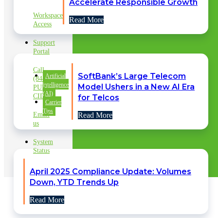
SUPPORT
Accelerate Responsible Growth
Workspace
Read More
Access
Support
Portal
Call
SoftBank’s Large Telecom
Artificial
(844)
intelligence
Model Ushers in a New AI Era
PURE
(AI)
CID
for Telcos
Carrier
Tips
Email
Read More
us
System
Status
April 2025 Compliance Update: Volumes
Down, YTD Trends Up
Read More