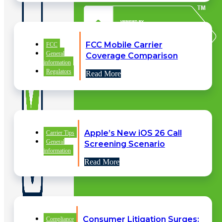
FCC Mobile Carrier
FCC
General
Coverage Comparison
information
Regulators
Read More
Apple’s New iOS 26 Call
Carrier Tips
General
Screening Scenario
information
Read More
Consumer Litigation Surges:
QUICK
Compliance