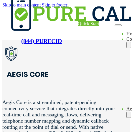
Skip to main content
Skip to footer
Quick Start
H
Co
(844) PURECID
AEGIS CORE
Aegis Core is a streamlined, patent-pending
connectivity service that integrates directly into your
Ae
real-time call and messaging flows, delivering
telephone number mapping and dynamic callback
routing at the point of dial or send. With native