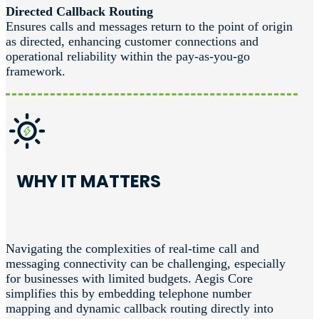
Directed Callback Routing
Ensures calls and messages return to the point of origin
as directed, enhancing customer connections and
operational reliability within the pay-as-you-go
framework.
WHY IT MATTERS
Navigating the complexities of real-time call and
messaging connectivity can be challenging, especially
for businesses with limited budgets. Aegis Core
simplifies this by embedding telephone number
mapping and dynamic callback routing directly into