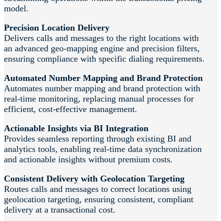
model.
Precision Location Delivery
Delivers calls and messages to the right locations with
an advanced geo-mapping engine and precision filters,
ensuring compliance with specific dialing requirements.
Automated Number Mapping and Brand Protection
Automates number mapping and brand protection with
real-time monitoring, replacing manual processes for
efficient, cost-effective management.
Actionable Insights via BI Integration
Provides seamless reporting through existing BI and
analytics tools, enabling real-time data synchronization
and actionable insights without premium costs.
Consistent Delivery with Geolocation Targeting
Routes calls and messages to correct locations using
geolocation targeting, ensuring consistent, compliant
delivery at a transactional cost.