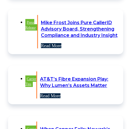
Mike Frost Joins Pure CallerID
Press
Release
Advisory Board, Strengthening
Compliance and Industry Insight
Read More
AT&T’s Fibre Expansion Play:
Carrier
Tips
Why Lumen’s Assets Matter
Read More