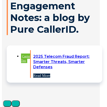
Engagement
Notes: a blog by
Pure CallerID.
2025 Telecom Fraud Report:
Carrier
Tips
Smarter Threats, Smarter
Defenses
Read More
Identity Verification Driving
Carrier