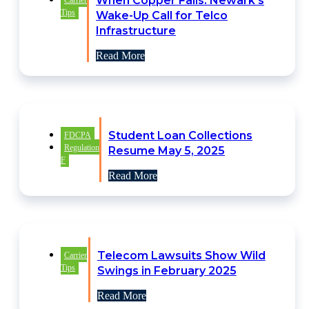
When Copper Fails: Newark’s
Carrier
Tips
Wake-Up Call for Telco
Infrastructure
Read More
Student Loan Collections
FDCPA
Regulation
Resume May 5, 2025
F
Read More
Telecom Lawsuits Show Wild
Carrier
Tips
Swings in February 2025
Read More