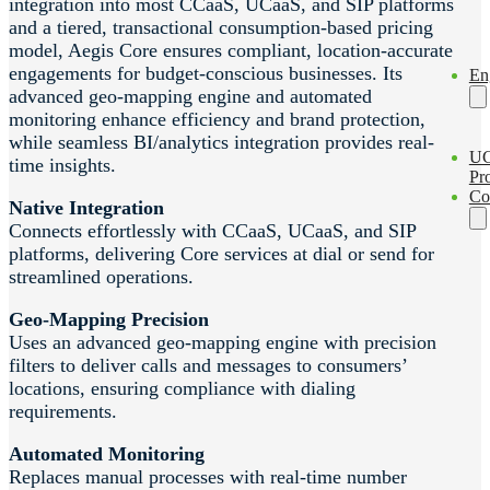
integration into most CCaaS, UCaaS, and SIP platforms
and a tiered, transactional consumption-based pricing
model, Aegis Core ensures compliant, location-accurate
engagements for budget-conscious businesses. Its
En
advanced geo-mapping engine and automated
monitoring enhance efficiency and brand protection,
while seamless BI/analytics integration provides real-
U
time insights.
Pro
Co
Native Integration
Connects effortlessly with CCaaS, UCaaS, and SIP
platforms, delivering Core services at dial or send for
streamlined operations.
Geo-Mapping Precision
Uses an advanced geo-mapping engine with precision
filters to deliver calls and messages to consumers’
locations, ensuring compliance with dialing
requirements.
Automated Monitoring
Replaces manual processes with real-time number