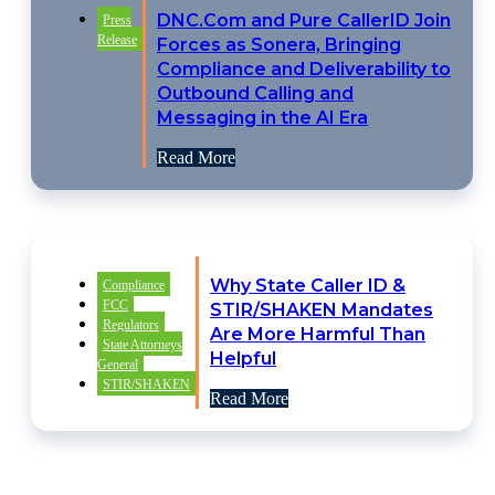
DNC.Com and Pure CallerID Join
Press
Release
Forces as Sonera, Bringing
Compliance and Deliverability to
Outbound Calling and
Messaging in the AI Era
Read More
Why State Caller ID &
Compliance
FCC
STIR/SHAKEN Mandates
Regulators
Are More Harmful Than
State Attorneys
Helpful
General
STIR/SHAKEN
Read More