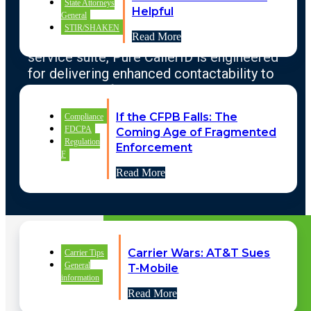
State Attorneys
organizations who are actively engaged in
Helpful
General
CX operations. Through automation, native
STIR/SHAKEN
Read More
connectivity, and a continuously improving
service suite, Pure CallerID is engineered
for delivering enhanced contactability to
enterprises of all size and purpose.
If the CFPB Falls: The
Compliance
FDCPA
Coming Age of Fragmented
Regulation
Enforcement
LEARN MORE
F
Read More
Carrier Wars: AT&T Sues
Carrier Tips
Pure CallerID LLC Copyright © 2025
General
T-Mobile
information
Terms Of Service
|
Privacy Policy
|
Read More
Acceptable Use Policy