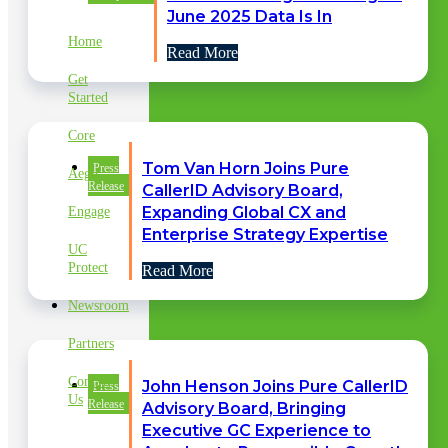
LINKS
June 2025 Data Is In
Home
Read More
Get
Started
Core
Tom Van Horn Joins Pure
Press
Aegis
Release
CallerID Advisory Board,
Expanding Global CX and
Engage
Enterprise Strategy Expertise
UC
Protect
Read More
Newsroom
Partners
Contact
John Henson Joins Pure CallerID
Press
Us
Release
Advisory Board, Bringing
Executive GC Experience to
CLIENT