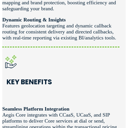
mapping and brand protection, boosting efficiency and
safeguarding your brand.
Dynamic Routing & Insights
Features geolocation targeting and dynamic callback
routing for consistent delivery and directed callbacks,
with real-time reporting via existing BI/analytics tools.
KEY BENEFITS
Seamless Platform Integration
Aegis Core integrates with CCaaS, UCaaS, and SIP
platforms to deliver Core services at dial or send,
streamlining operations within the transactional pricing