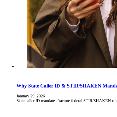
Why State Caller ID & STIR/SHAKEN Mandat
January 29, 2026
State caller ID mandates fracture federal STIR/SHAKEN rules