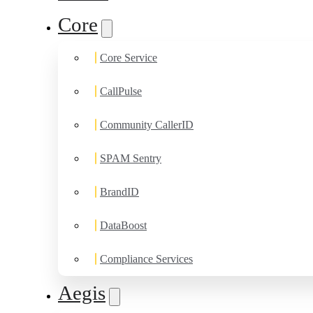
Core
Core Service
CallPulse
Community CallerID
SPAM Sentry
BrandID
DataBoost
Compliance Services
Aegis