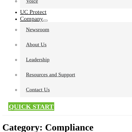
Voice
UC Protect
Company
Newsroom
About Us
Leadership
Resources and Support
Contact Us
QUICK START
Category:
Compliance