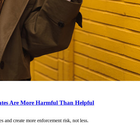
es Are More Harmful Than Helpful
 and create more enforcement risk, not less.