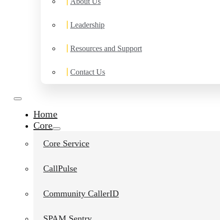
About Us
Leadership
Resources and Support
Contact Us
Home
Core
Core Service
CallPulse
Community CallerID
SPAM Sentry