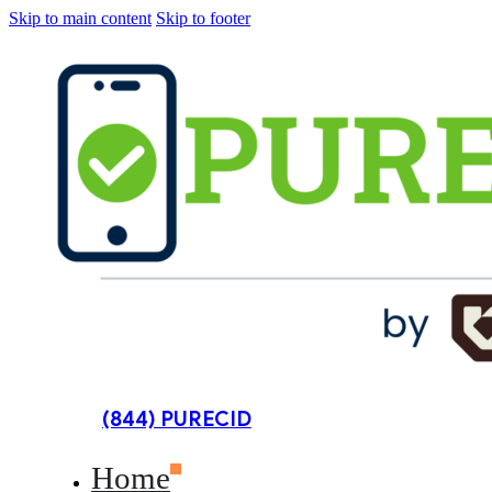
Skip to main content
Skip to footer
(844) PURECID
Home