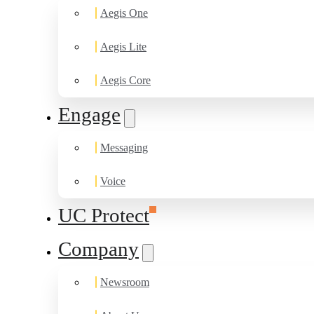
Aegis One
Aegis Lite
Aegis Core
Engage
Messaging
Voice
UC Protect
Company
Newsroom