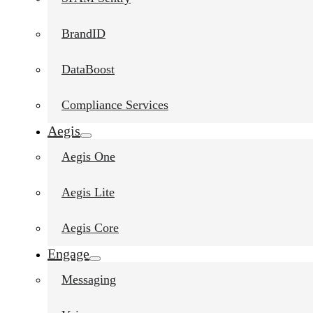
BrandID
DataBoost
Compliance Services
Aegis
Aegis One
Aegis Lite
Aegis Core
Engage
Messaging