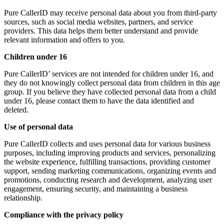
Pure CallerID may receive personal data about you from third-party
sources, such as social media websites, partners, and service
providers. This data helps them better understand and provide
relevant information and offers to you.
Children under 16
Pure CallerID’ services are not intended for children under 16, and
they do not knowingly collect personal data from children in this age
group. If you believe they have collected personal data from a child
under 16, please contact them to have the data identified and
deleted.
Use of personal data
Pure CallerID collects and uses personal data for various business
purposes, including improving products and services, personalizing
the website experience, fulfilling transactions, providing customer
support, sending marketing communications, organizing events and
promotions, conducting research and development, analyzing user
engagement, ensuring security, and maintaining a business
relationship.
Compliance with the privacy policy