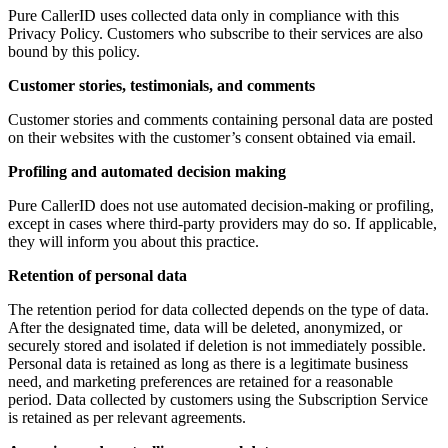
Pure CallerID uses collected data only in compliance with this
Privacy Policy. Customers who subscribe to their services are also
bound by this policy.
Customer stories, testimonials, and comments
Customer stories and comments containing personal data are posted
on their websites with the customer’s consent obtained via email.
Profiling and automated decision making
Pure CallerID does not use automated decision-making or profiling,
except in cases where third-party providers may do so. If applicable,
they will inform you about this practice.
Retention of personal data
The retention period for data collected depends on the type of data.
After the designated time, data will be deleted, anonymized, or
securely stored and isolated if deletion is not immediately possible.
Personal data is retained as long as there is a legitimate business
need, and marketing preferences are retained for a reasonable
period. Data collected by customers using the Subscription Service
is retained as per relevant agreements.