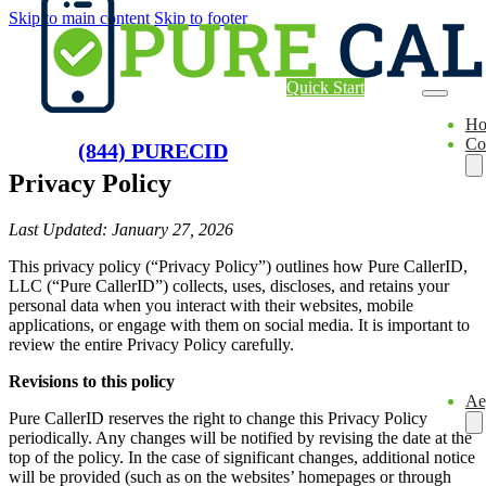
Skip to main content
Skip to footer
Quick Start
H
Co
(844) PURECID
Privacy Policy
Last Updated: January 27, 2026
This privacy policy (“Privacy Policy”) outlines how Pure CallerID,
LLC (“Pure CallerID”) collects, uses, discloses, and retains your
personal data when you interact with their websites, mobile
applications, or engage with them on social media. It is important to
review the entire Privacy Policy carefully.
Revisions to this policy
Ae
Pure CallerID reserves the right to change this Privacy Policy
periodically. Any changes will be notified by revising the date at the
top of the policy. In the case of significant changes, additional notice
will be provided (such as on the websites’ homepages or through