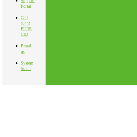
Support
Portal
Call
(844)
PURE
CID
Email
us
System
Status