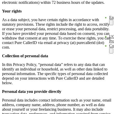
electronic notifications) within 72 business hours of the updates.
Your rights
En
As a data subject, you have certain rights in accordance with
statutory provisions. These rights include the right to access, rectify
or erase your personal data, restrict processing, and data portability.
If you have provided your personal data based on consent, you can
U
withdraw that consent at any time. To exercise these rights, you can
Pro
contact Pure CallerID via email at privacy (at) purecallerid (dot)
Co
com.
Collection of personal data
In this Privacy Policy, “personal data” refers to any data that can
identify an individual or household, as well as other data linked to
personal information. The specific types of personal data collected
depend on your interactions with Pure CallerID and are detailed
below.
Personal data you provide directly
Personal data includes contact information such as your name, email
address, company name, address, phone number, as well as data
about yourself or your freelancing business. It may also include
transaction data, preferences, and information acquired from service