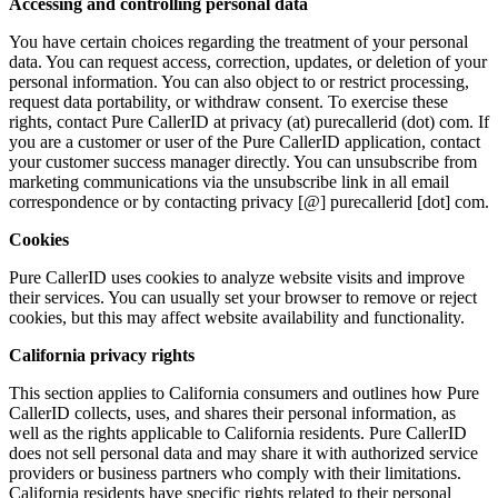
Accessing and controlling personal data
You have certain choices regarding the treatment of your personal
data. You can request access, correction, updates, or deletion of your
personal information. You can also object to or restrict processing,
request data portability, or withdraw consent. To exercise these
rights, contact Pure CallerID at privacy (at) purecallerid (dot) com. If
you are a customer or user of the Pure CallerID application, contact
your customer success manager directly. You can unsubscribe from
marketing communications via the unsubscribe link in all email
correspondence or by contacting privacy [@] purecallerid [dot] com.
Cookies
Pure CallerID uses cookies to analyze website visits and improve
their services. You can usually set your browser to remove or reject
cookies, but this may affect website availability and functionality.
California privacy rights
This section applies to California consumers and outlines how Pure
CallerID collects, uses, and shares their personal information, as
well as the rights applicable to California residents. Pure CallerID
does not sell personal data and may share it with authorized service
providers or business partners who comply with their limitations.
California residents have specific rights related to their personal