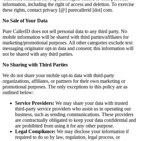
information, including the right of access and deletion. To exercise
these rights, contact privacy [@] purecallerid [dot] com.
No Sale of Your Data
Pure CallerID does not sell personal data to any third party. No
mobile information will be shared with third parties/affiliates for
marketing/promotional purposes. All other categories exclude text
messaging originator opt-in data and consent; this information will
not be shared with any third parties.
No Sharing with Third Parties
We do not share your mobile opt-in data with third-party
organizations, affiliates, or partners for their own marketing or
promotional purposes. The only exceptions to this policy are as
outlined below:
Service Providers:
We may share your data with trusted
third-party service providers who assist us in operating our
business, such as sending communications. These providers
are contractually obligated to keep your data confidential and
are prohibited from using it for any other purpose.
Legal Compliance:
We may disclose your information if
required to do so by law, regulation, legal process, or