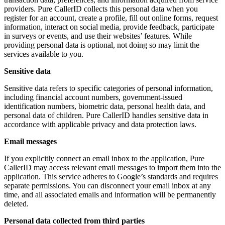
providers. Pure CallerID collects this personal data when you
register for an account, create a profile, fill out online forms, request
information, interact on social media, provide feedback, participate
in surveys or events, and use their websites’ features. While
providing personal data is optional, not doing so may limit the
services available to you.
Sensitive data
Sensitive data refers to specific categories of personal information,
including financial account numbers, government-issued
identification numbers, biometric data, personal health data, and
personal data of children. Pure CallerID handles sensitive data in
accordance with applicable privacy and data protection laws.
Email messages
If you explicitly connect an email inbox to the application, Pure
CallerID may access relevant email messages to import them into the
application. This service adheres to Google’s standards and requires
separate permissions. You can disconnect your email inbox at any
time, and all associated emails and information will be permanently
deleted.
Personal data collected from third parties