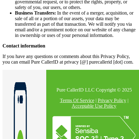
governmental request, or to protect the rights, property, or
safety of you, our users, or others.
Business Transfers:
In the event of a merger, acquisition, or
sale of all or a portion of our assets, your data may be
transferred as part of that transaction. We will notify you via
email and/or a prominent notice on our website of any change
in ownership or uses of your personal information.
Contact information
If you have any questions or comments about this Privacy Policy,
you can email Pure CallerID at privacy [@] purecallerid [dot] com.
Pure CallerID LLC Copyright © 2025
Terms Of Service
|
Privacy Policy
|
Acceptable Use Policy