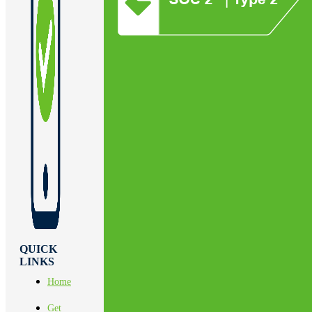
QUICK
LINKS
Home
Get