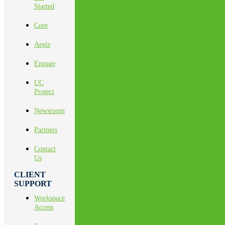
Started
Core
Aegis
Engage
UC
Protect
Newsroom
Partners
Contact
Us
CLIENT
SUPPORT
Workspace
Access