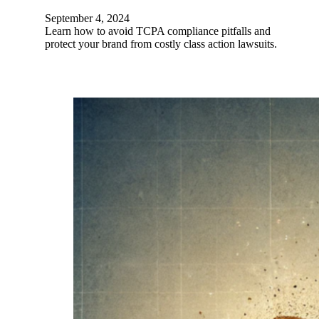
September 4, 2024
Learn how to avoid TCPA compliance pitfalls and
protect your brand from costly class action lawsuits.