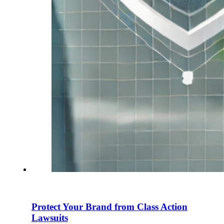
Protect Your Brand from Class Action
Lawsuits