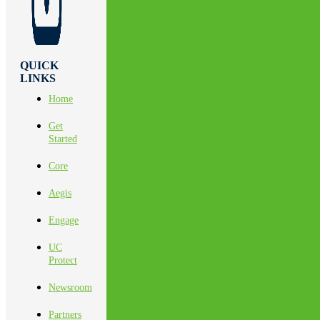
QUICK
LINKS
Home
Get
Started
Core
Aegis
Engage
UC
Protect
Newsroom
Partners