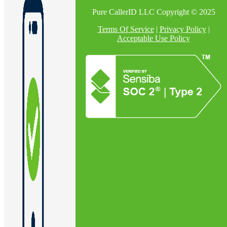
Pure CallerID LLC Copyright © 2025
Terms Of Service
|
Privacy Policy
|
Acceptable Use Policy