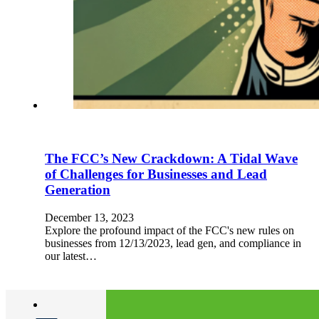
The FCC’s New Crackdown: A Tidal Wave
of Challenges for Businesses and Lead
Generation
December 13, 2023
Explore the profound impact of the FCC's new rules on
businesses from 12/13/2023, lead gen, and compliance in
our latest…