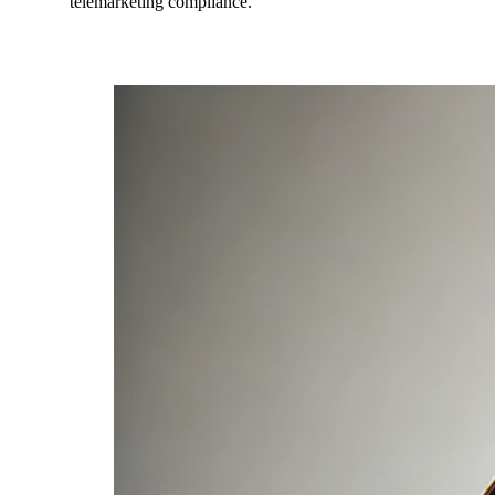
telemarketing compliance.