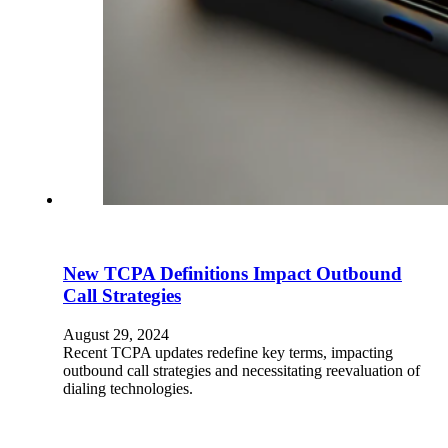
New TCPA Definitions Impact Outbound
Call Strategies
August 29, 2024
Recent TCPA updates redefine key terms, impacting
outbound call strategies and necessitating reevaluation of
dialing technologies.