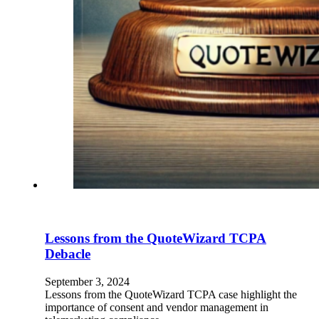
Lessons from the QuoteWizard TCPA
Debacle
September 3, 2024
Lessons from the QuoteWizard TCPA case highlight the
importance of consent and vendor management in