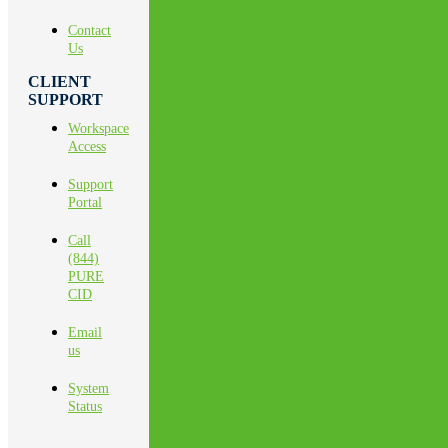
Contact
Us
CLIENT
SUPPORT
Workspace
Access
Support
Portal
Call
(844)
PURE
CID
Email
us
System
Status