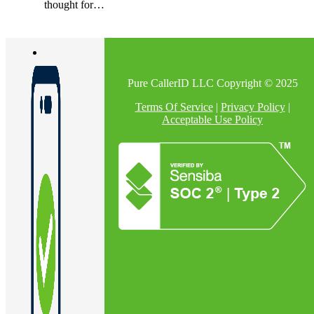
thought for…
Pure CallerID LLC Copyright © 2025
Terms Of Service
|
Privacy Policy
|
Acceptable Use Policy