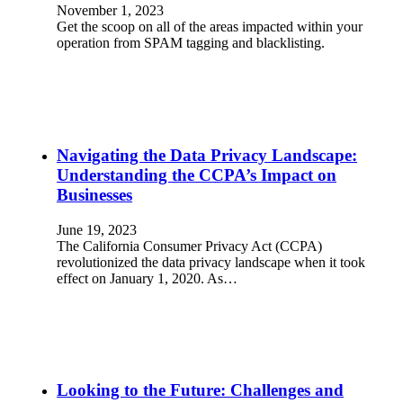
November 1, 2023
Get the scoop on all of the areas impacted within your
operation from SPAM tagging and blacklisting.
Navigating the Data Privacy Landscape:
Understanding the CCPA’s Impact on
Businesses
June 19, 2023
The California Consumer Privacy Act (CCPA)
revolutionized the data privacy landscape when it took
effect on January 1, 2020. As…
Looking to the Future: Challenges and