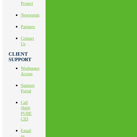
Protect
Newsroom
Partners
Contact
Us
CLIENT
SUPPORT
Workspace
Access
Support
Portal
Call
(844)
PURE
CID
Email
us