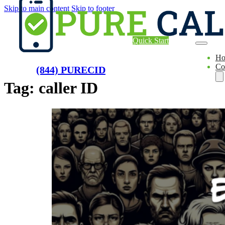
Skip to main content
Skip to footer
Quick Start
H
Co
(844) PURECID
Tag:
caller ID
Ae