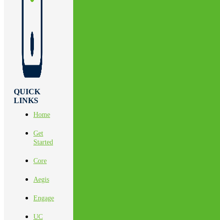
QUICK
LINKS
Home
Get
Started
Core
Aegis
Engage
UC