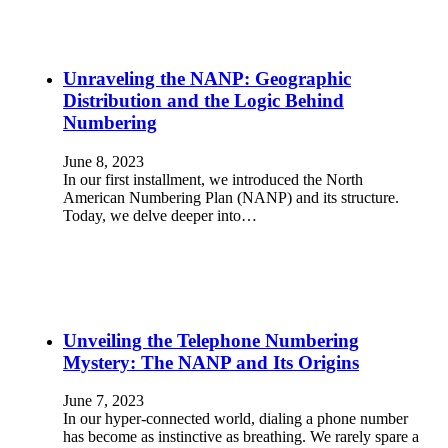
Unraveling the NANP: Geographic
Distribution and the Logic Behind
Numbering
June 8, 2023
In our first installment, we introduced the North
American Numbering Plan (NANP) and its structure.
Today, we delve deeper into…
Unveiling the Telephone Numbering
Mystery: The NANP and Its Origins
June 7, 2023
In our hyper-connected world, dialing a phone number
has become as instinctive as breathing. We rarely spare a