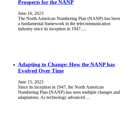
Prospects for the NANP
June 16, 2023
The North American Numbering Plan (NANP) has been
a fundamental framework in the telecommunication
industry since its inception in 1947.…
Adapting to Change: How the NANP has
Evolved Over Time
June 15, 2023
Since its inception in 1947, the North American
Numbering Plan (NANP) has seen multiple changes and
adaptations. As technology advanced…