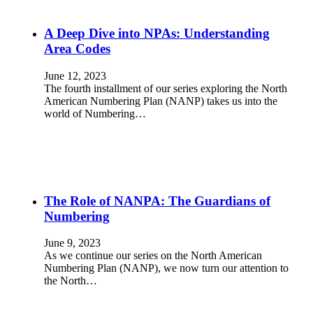
A Deep Dive into NPAs: Understanding
Area Codes
June 12, 2023
The fourth installment of our series exploring the North
American Numbering Plan (NANP) takes us into the
world of Numbering…
The Role of NANPA: The Guardians of
Numbering
June 9, 2023
As we continue our series on the North American
Numbering Plan (NANP), we now turn our attention to
the North…