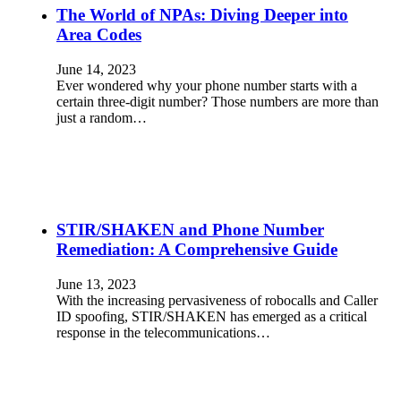
The World of NPAs: Diving Deeper into
Area Codes
June 14, 2023
Ever wondered why your phone number starts with a
certain three-digit number? Those numbers are more than
just a random…
STIR/SHAKEN and Phone Number
Remediation: A Comprehensive Guide
June 13, 2023
With the increasing pervasiveness of robocalls and Caller
ID spoofing, STIR/SHAKEN has emerged as a critical
response in the telecommunications…