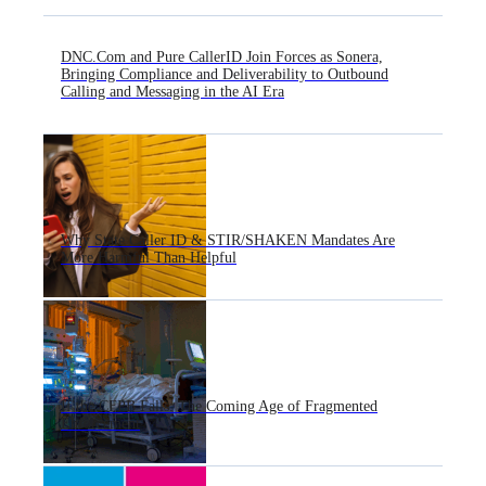
DNC.Com and Pure CallerID Join Forces as Sonera,
Bringing Compliance and Deliverability to Outbound
Calling and Messaging in the AI Era
Why State Caller ID & STIR/SHAKEN Mandates Are
More Harmful Than Helpful
If the CFPB Falls: The Coming Age of Fragmented
Enforcement