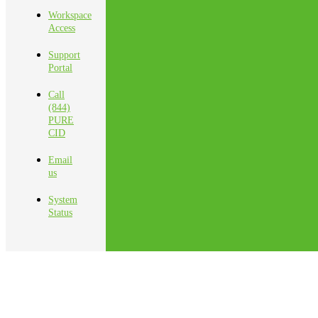
Workspace
Access
Support
Portal
Call
(844)
PURE
CID
Email
us
System
Status