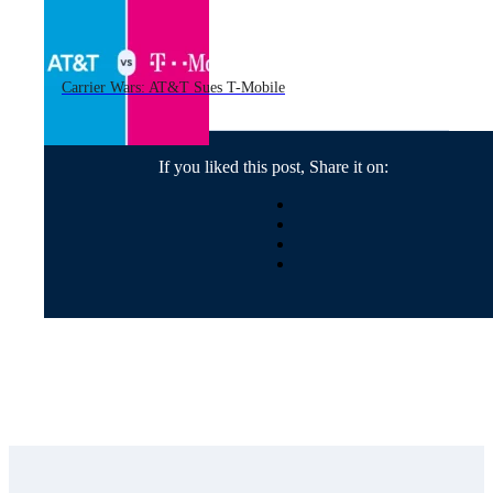
Carrier Wars: AT&T Sues T-Mobile
If you liked this post, Share it on: