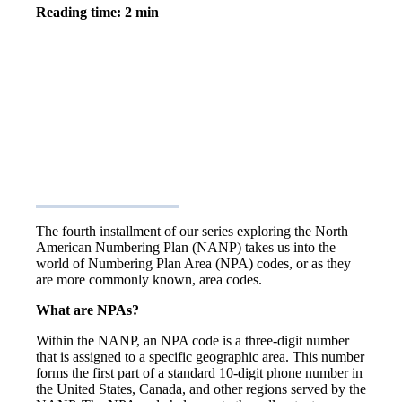
Reading time: 2 min
The fourth installment of our series exploring the North
American Numbering Plan (NANP) takes us into the
world of Numbering Plan Area (NPA) codes, or as they
are more commonly known, area codes.
What are NPAs?
Within the NANP, an NPA code is a three-digit number
that is assigned to a specific geographic area. This number
forms the first part of a standard 10-digit phone number in
the United States, Canada, and other regions served by the