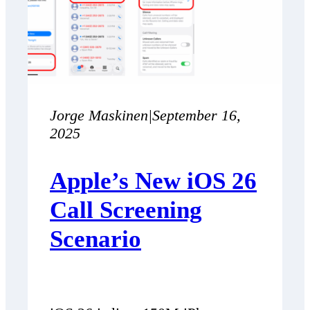
Jorge Maskinen
|
September 16,
2025
Apple’s New iOS 26
Call Screening
Scenario