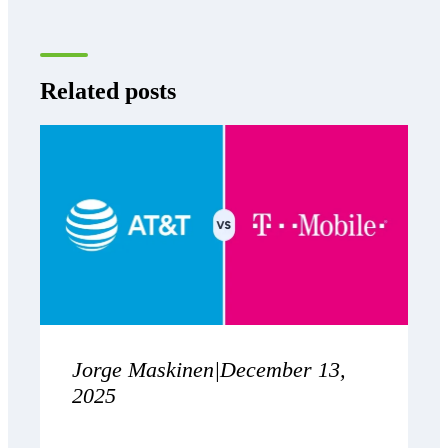
Related posts
Jorge Maskinen
|
December 13,
2025