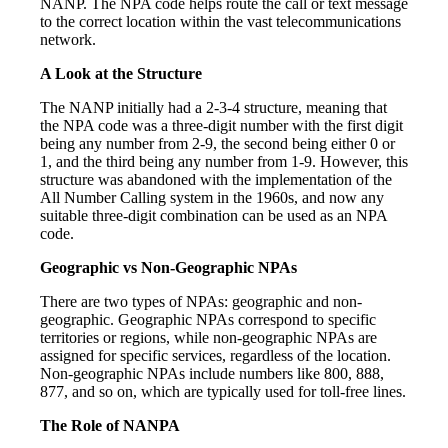
NANP. The NPA code helps route the call or text message
to the correct location within the vast telecommunications
network.
A Look at the Structure
The NANP initially had a 2-3-4 structure, meaning that
the NPA code was a three-digit number with the first digit
being any number from 2-9, the second being either 0 or
1, and the third being any number from 1-9. However, this
structure was abandoned with the implementation of the
All Number Calling system in the 1960s, and now any
suitable three-digit combination can be used as an NPA
code.
Geographic vs Non-Geographic NPAs
There are two types of NPAs: geographic and non-
geographic. Geographic NPAs correspond to specific
territories or regions, while non-geographic NPAs are
assigned for specific services, regardless of the location.
Non-geographic NPAs include numbers like 800, 888,
877, and so on, which are typically used for toll-free lines.
The Role of NANPA