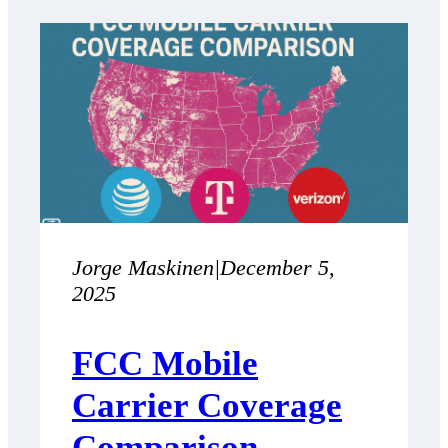
Jorge Maskinen
|
December 5,
2025
FCC Mobile
Carrier Coverage
Comparison