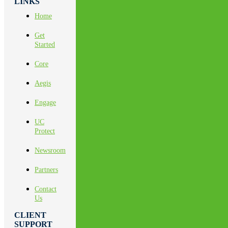
LINKS
Home
Get
Started
Core
Aegis
Engage
UC
Protect
Newsroom
Partners
Contact
Us
CLIENT
SUPPORT