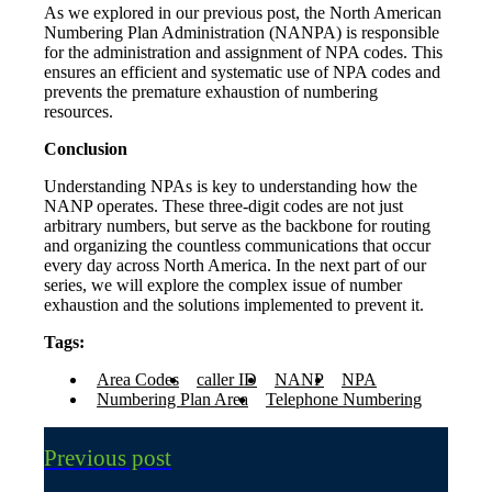
As we explored in our previous post, the North American
Numbering Plan Administration (NANPA) is responsible
for the administration and assignment of NPA codes. This
ensures an efficient and systematic use of NPA codes and
prevents the premature exhaustion of numbering
resources.
Conclusion
Understanding NPAs is key to understanding how the
NANP operates. These three-digit codes are not just
arbitrary numbers, but serve as the backbone for routing
and organizing the countless communications that occur
every day across North America. In the next part of our
series, we will explore the complex issue of number
exhaustion and the solutions implemented to prevent it.
Tags:
Area Codes
caller ID
NANP
NPA
Numbering Plan Area
Telephone Numbering
Previous post