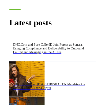
Latest posts
DNC.Com and Pure CallerID Join Forces as Sonera,
Bringing Compliance and Deliverability to Outbound
Calling and Messaging in the AI Era
Why State Caller ID & STIR/SHAKEN Mandates Are
More Harmful Than Helpful