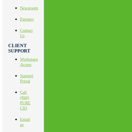
Newsroom
Partners
Contact
Us
CLIENT
SUPPORT
Workspace
Access
Support
Portal
Call
(844)
PURE
CID
Email
us