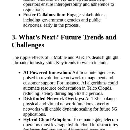
operators ensure interoperability and adherence to
regulations.
Foster Collaboration:
Engage stakeholders,
including government agencies and public
advocates, early in the process.
3. What’s Next? Future Trends and
Challenges
The ripple effects of T-Mobile and AT&T’s deals highlight
a broader industry shift. Key trends to watch include:
AI-Powered Innovation:
Artificial intelligence is
poised to revolutionize network management and
customer support. For instance, AI algorithms could
automate resource orchestration in Telco Clouds,
reducing latency during high traffic periods.
Distributed Network Overlays:
As TSPs balance
physical and virtual network functions, overlay
networks will enable dynamic scaling for future 5G
applications.
Hybrid Cloud Adoption:
To remain agile, telecom
operators must leverage hybrid cloud infrastructures
for faster deployment and improved resource