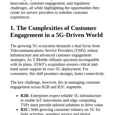
innovation, customer engagement, and regulatory
challenges, all while highlighting the opportunities they
create for service providers to redefine customer
experiences.
1. The Complexities of Customer
Engagement in a 5G-Driven World
The growing 5G ecosystem demands a dual focus from
Telecommunications Service Providers (TSPs): robust
infrastructure and advanced customer engagement
strategies. As T-Mobile offloads spectrum incompatible
with its plans, AT&T’s acquisition ensures critical mid-
band assets support its own 5G deployment. For
consumers, this shift promises stronger, faster connectivity.
The key challenge, however, lies in managing customer
engagement across B2B and B2C segments:
B2B:
Enterprises expect reliable 5G infrastructure
to enable IoT innovations and edge computing.
TSPs must provide tailored solutions to drive value.
B2C:
With growing consumer reliance on 5G for
daily activities, seamless service and digital