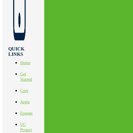
QUICK
LINKS
Home
Get
Started
Core
Aegis
Engage
UC
Protect