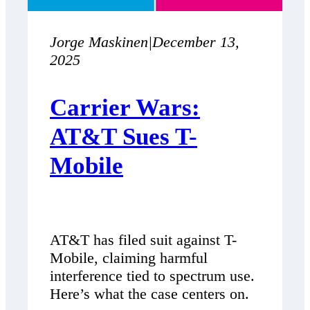
Jorge Maskinen
|
December 13,
2025
Carrier Wars:
AT&T Sues T-
Mobile
AT&T has filed suit against T-
Mobile, claiming harmful
interference tied to spectrum use.
Here’s what the case centers on.