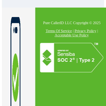
Pure CallerID LLC Copyright © 2025
Terms Of Service
|
Privacy Policy
|
Acceptable Use Policy