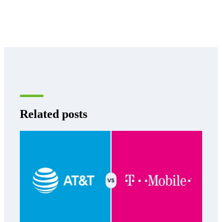
Related posts