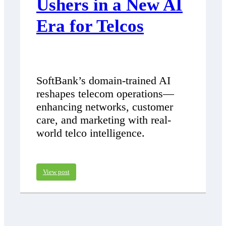
Ushers in a New AI
Era for Telcos
SoftBank’s domain-trained AI
reshapes telecom operations—
enhancing networks, customer
care, and marketing with real-
world telco intelligence.
View post