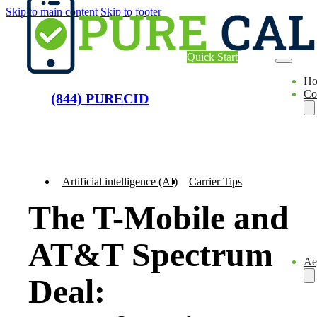
Skip to main content
Skip to footer
Quick Start
H
Co
(844) PURECID
Artificial intelligence (AI)
Carrier Tips
The T-Mobile and
AT&T Spectrum
Ae
Deal: