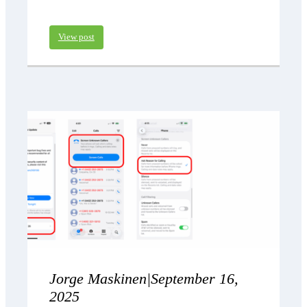
View post
Jorge Maskinen
|
September 16,
2025