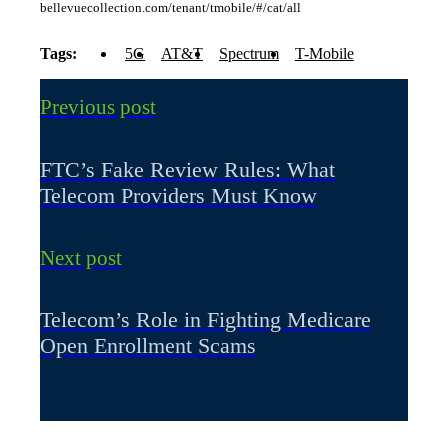
bellevuecollection.com/tenant/tmobile/#/cat/all
Tags:
5G
AT&T
Spectrum
T-Mobile
Previous post
FTC’s Fake Review Rules: What
Telecom Providers Must Know
Next post
Telecom’s Role in Fighting Medicare
Open Enrollment Scams