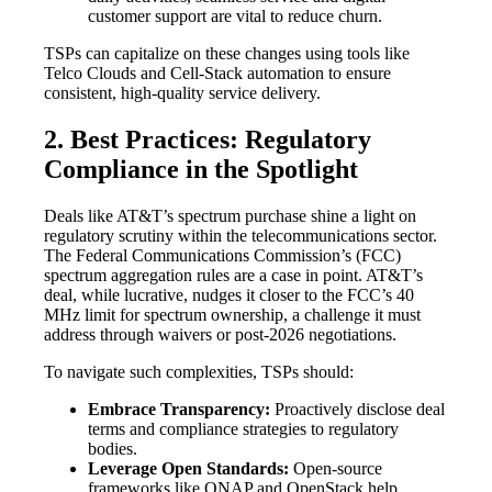
customer support are vital to reduce churn.
TSPs can capitalize on these changes using tools like
Telco Clouds and Cell-Stack automation to ensure
consistent, high-quality service delivery.
2. Best Practices: Regulatory
Compliance in the Spotlight
Deals like AT&T’s spectrum purchase shine a light on
regulatory scrutiny within the telecommunications sector.
The Federal Communications Commission’s (FCC)
spectrum aggregation rules are a case in point. AT&T’s
deal, while lucrative, nudges it closer to the FCC’s 40
MHz limit for spectrum ownership, a challenge it must
address through waivers or post-2026 negotiations.
To navigate such complexities, TSPs should:
Embrace Transparency:
Proactively disclose deal
terms and compliance strategies to regulatory
bodies.
Leverage Open Standards:
Open-source
frameworks like ONAP and OpenStack help