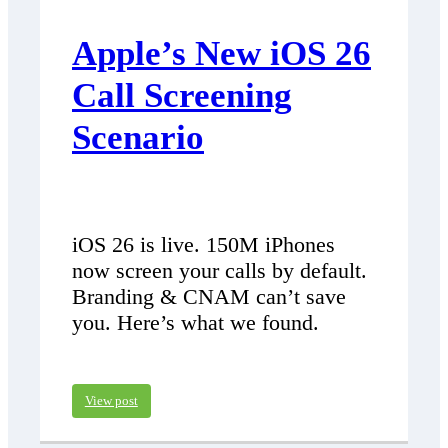
Apple’s New iOS 26
Call Screening
Scenario
iOS 26 is live. 150M iPhones
now screen your calls by default.
Branding & CNAM can’t save
you. Here’s what we found.
View post