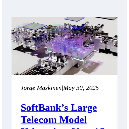
Jorge Maskinen
|
May 30, 2025
SoftBank’s Large
Telecom Model