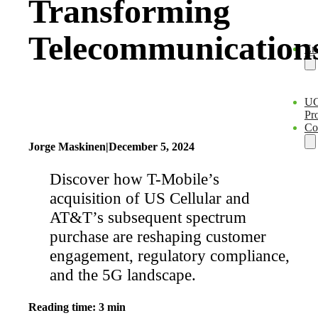
Transforming
Telecommunication
En
U
Pro
Co
Jorge Maskinen
|
December 5, 2024
Discover how T-Mobile’s
acquisition of US Cellular and
AT&T’s subsequent spectrum
purchase are reshaping customer
engagement, regulatory compliance,
and the 5G landscape.
Reading time: 3 min