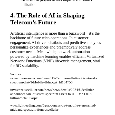
utilization.
4. The Role of AI in Shaping
Telecom’s Future
Artificial intelligence is more than a buzzword—it’s the
backbone of future telco operations. In customer
engagement, AI-driven chatbots and predictive analytics
personalize experiences and preemptively address
customer needs. Meanwhile, network automation
powered by machine learning enables efficient Virtualized
Network Functions (VNF) life-cycle management, vital
for 5G scalability.
Sources
/www.phonearena.com/news/US-Cellular-sells-its-5G-network-
spectrum-that-T-Mobile-didnt-get_id164756
investors.uscellular.com/news/news-details/2024/UScellular-
announces-sale-of-select-spectrum-assets-to-ATT-for-1.018-
billion/default.aspx
www.lightreading.com/5g/at-t-snaps-up-t-mobile-s-unwanted-
midband-spectrum-from-uscellular