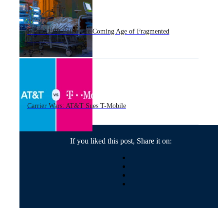
If the CFPB Falls: The Coming Age of Fragmented
Enforcement
Carrier Wars: AT&T Sues T-Mobile
If you liked this post, Share it on: