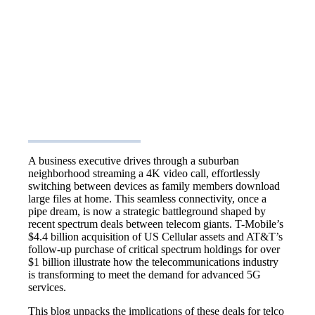
A business executive drives through a suburban
neighborhood streaming a 4K video call, effortlessly
switching between devices as family members download
large files at home. This seamless connectivity, once a
pipe dream, is now a strategic battleground shaped by
recent spectrum deals between telecom giants. T-Mobile’s
$4.4 billion acquisition of US Cellular assets and AT&T’s
follow-up purchase of critical spectrum holdings for over
$1 billion illustrate how the telecommunications industry
is transforming to meet the demand for advanced 5G
services.
This blog unpacks the implications of these deals for telco