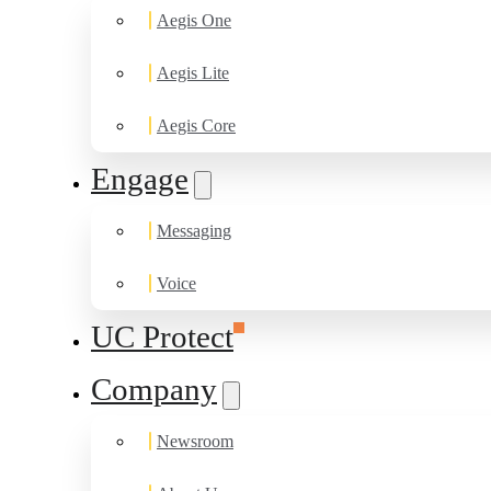
Aegis One
Aegis Lite
Aegis Core
Engage
Messaging
Voice
UC Protect
Company
Newsroom