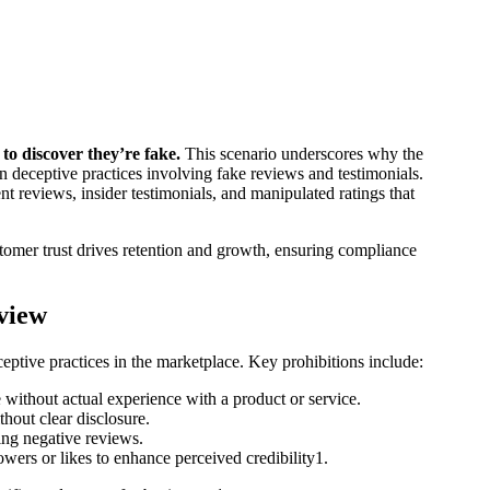
to discover they’re fake.
This scenario underscores why the
 deceptive practices involving fake reviews and testimonials.
nt reviews, insider testimonials, and manipulated ratings that
tomer trust drives retention and growth, ensuring compliance
view
ceptive practices in the marketplace. Key prohibitions include:
without actual experience with a product or service.
hout clear disclosure.
ng negative reviews.
wers or likes to enhance perceived credibility​1.