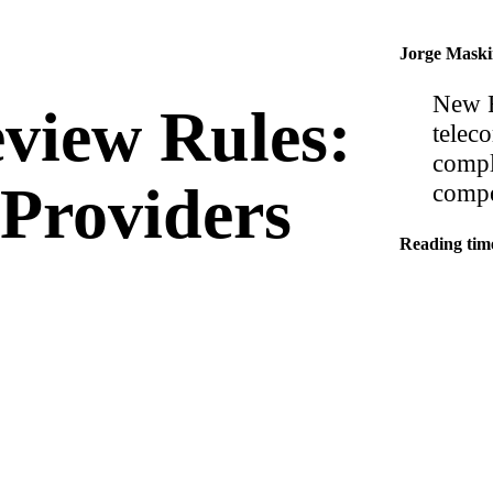
Jorge Mask
New F
view Rules:
telec
compl
Providers
compe
Reading tim