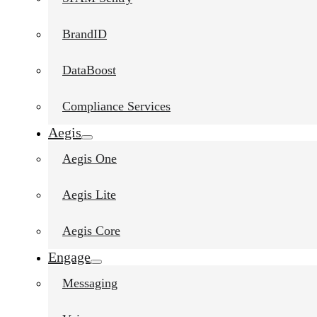
BrandID
DataBoost
Compliance Services
Aegis
Aegis One
Aegis Lite
Aegis Core
Engage
Messaging