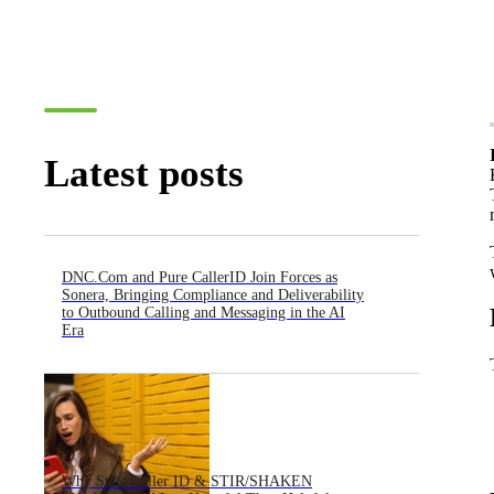
Latest posts
DNC.Com and Pure CallerID Join Forces as
Sonera, Bringing Compliance and Deliverability
to Outbound Calling and Messaging in the AI
Era
Why State Caller ID & STIR/SHAKEN