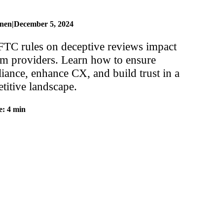
inen
|
December 5, 2024
TC rules on deceptive reviews impact
om providers. Learn how to ensure
iance, enhance CX, and build trust in a
titive landscape.
e: 4 min