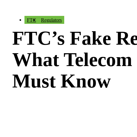
FTC
Regulators
FTC’s Fake Re
What Telecom 
Must Know