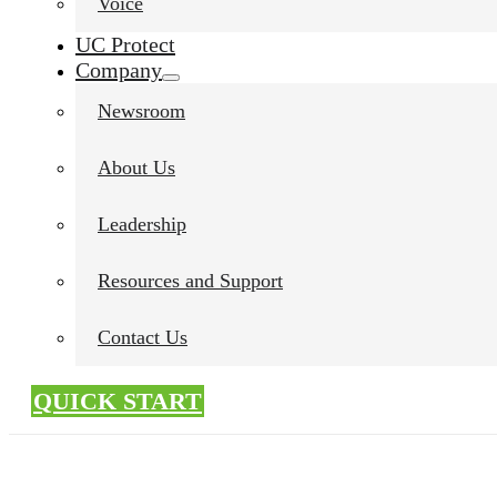
Voice
UC Protect
Company
Newsroom
About Us
Leadership
Resources and Support
Contact Us
QUICK START