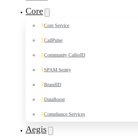
Core
Core Service
CallPulse
Community CallerID
SPAM Sentry
BrandID
DataBoost
Compliance Services
Aegis