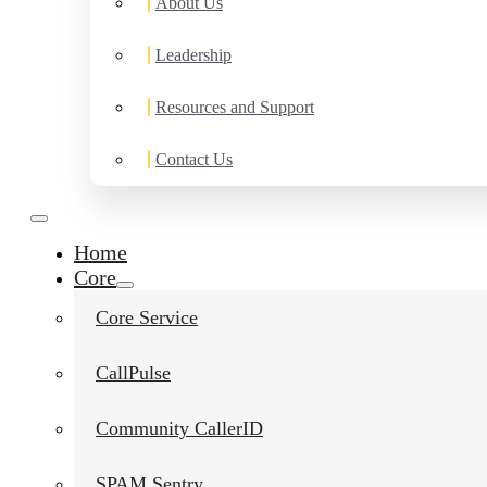
About Us
Leadership
Resources and Support
Contact Us
Home
Core
Core Service
CallPulse
Community CallerID
SPAM Sentry