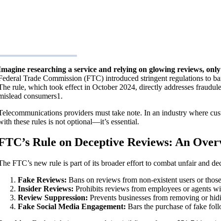
Imagine researching a service and relying on glowing reviews, only 
Federal Trade Commission (FTC) introduced stringent regulations to ban
The rule, which took effect in October 2024, directly addresses fraudule
mislead consumers​1.
Telecommunications providers must take note. In an industry where cus
with these rules is not optional—it’s essential.
FTC’s Rule on Deceptive Reviews: An Over
The FTC’s new rule is part of its broader effort to combat unfair and de
Fake Reviews:
Bans on reviews from non-existent users or those 
Insider Reviews:
Prohibits reviews from employees or agents wit
Review Suppression:
Prevents businesses from removing or hidi
Fake Social Media Engagement:
Bars the purchase of fake follo