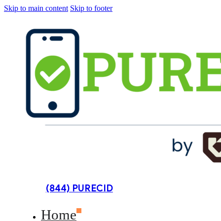
Skip to main content
Skip to footer
(844) PURECID
Home