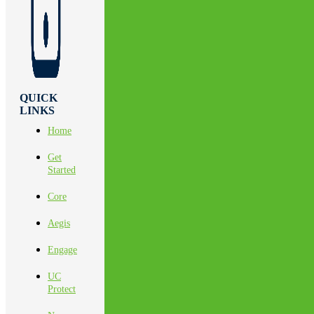
QUICK
LINKS
Home
Get
Started
Core
Aegis
Engage
UC
Protect