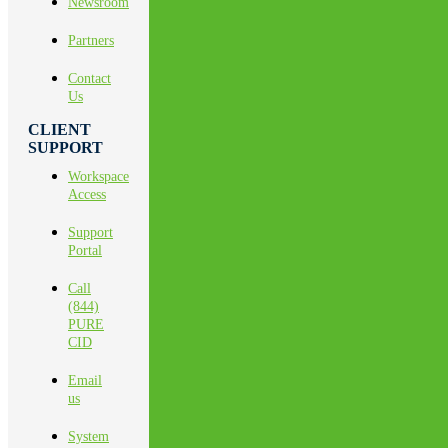
Newsroom
Partners
Contact
Us
CLIENT
SUPPORT
Workspace
Access
Support
Portal
Call
(844)
PURE
CID
Email
us
System