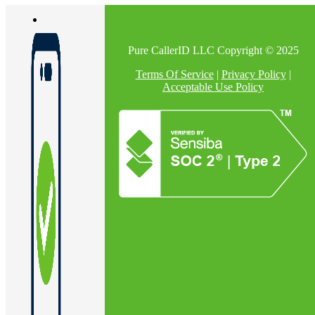
Pure CallerID LLC Copyright © 2025
Terms Of Service
|
Privacy Policy
|
Acceptable Use Policy