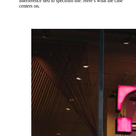
interference tied to spectrum use. Here’s what the case
centers on.