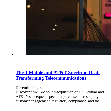
The T-Mobile and AT&T Spectrum Deal:
Transforming Telecommunications
December 5, 2024
Discover how T-Mobile's acquisition of US Cellular and
AT&T's subsequent spectrum purchase are reshaping
customer engagement, regulatory compliance, and the…