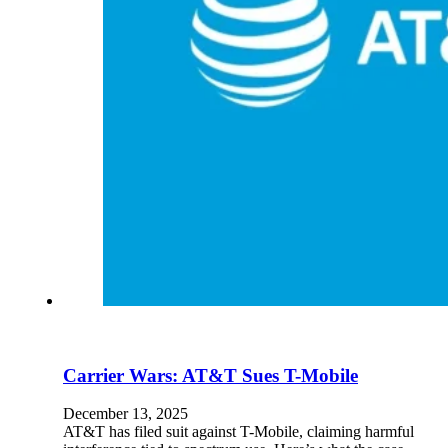
En
U
Pro
Co
Carrier Wars: AT&T Sues T-Mobile
December 13, 2025
AT&T has filed suit against T-Mobile, claiming harmful