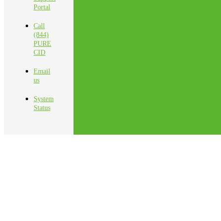
Portal
Call
(844)
PURE
CID
Email
us
System
Status