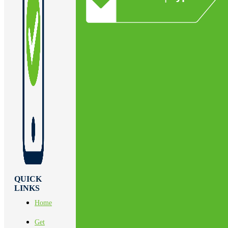
QUICK
LINKS
Home
Get