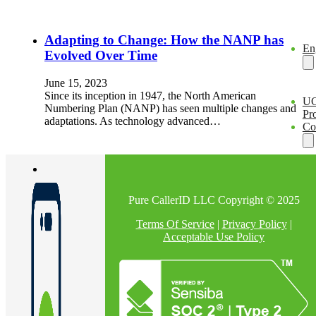
Adapting to Change: How the NANP has
En
Evolved Over Time
June 15, 2023
Since its inception in 1947, the North American
U
Numbering Plan (NANP) has seen multiple changes and
Pro
adaptations. As technology advanced…
Co
Pure CallerID LLC Copyright © 2025
Terms Of Service
|
Privacy Policy
|
Acceptable Use Policy