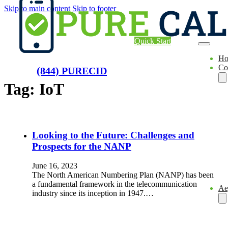
Skip to main content
Skip to footer
Quick Start
H
Co
(844) PURECID
Tag:
IoT
Looking to the Future: Challenges and
Prospects for the NANP
June 16, 2023
The North American Numbering Plan (NANP) has been
a fundamental framework in the telecommunication
Ae
industry since its inception in 1947.…