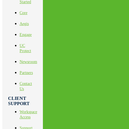
Started
Core
Aegis
Engage
UC
Protect
Newsroom
Partners
Contact
Us
CLIENT
SUPPORT
Workspace
Access
Support