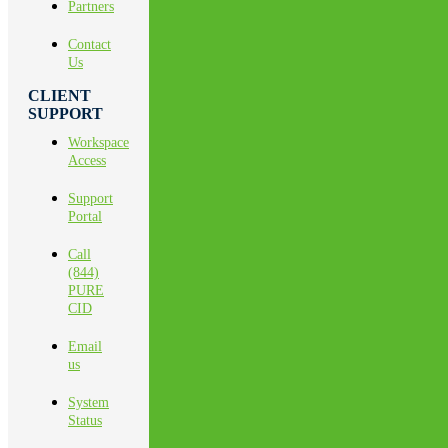
Partners
Contact
Us
CLIENT
SUPPORT
Workspace
Access
Support
Portal
Call
(844)
PURE
CID
Email
us
System
Status