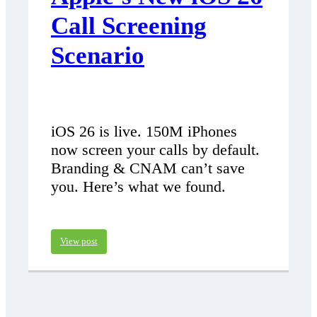
Call Screening
Scenario
iOS 26 is live. 150M iPhones
now screen your calls by default.
Branding & CNAM can’t save
you. Here’s what we found.
View post