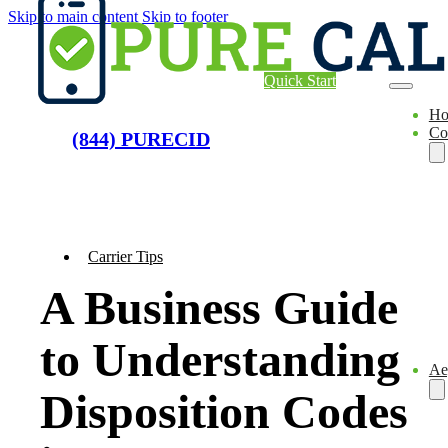
Skip to main content
Skip to footer
Quick Start
H
Co
(844) PURECID
Carrier Tips
A Business Guide
to Understanding
Ae
Disposition Codes