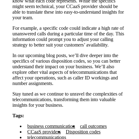
know what each code represents. While the specifics
might seem technical, your CCaaS provider should be
able to translate these into easy-to-understand insights for
your team.
For example, a specific code could indicate a high rate of
unanswered calls during a particular time of the day. This
information could prompt you to adjust your calling
strategy to better suit your customers’ availability.
In our upcoming blog posts, we’ll dive deeper into the
specifics of various disposition codes, so you can better
understand their impact on your business. We’ll also
explore other vital aspects of telecommunications that
affect your operations, such as caller ID workings and
number assignments.
Stay tuned as we continue to unravel the complexities of
telecommunications, transforming them into valuable
insights for your business.
Tags:
business communication
call outcomes
CCaaS providers
Disposition codes
telecommunications