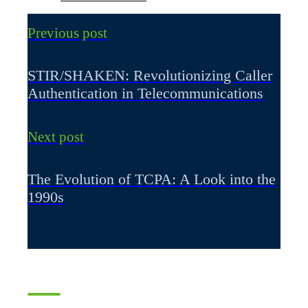
Previous post
STIR/SHAKEN: Revolutionizing Caller
Authentication in Telecommunications
Next post
The Evolution of TCPA: A Look into the
1990s