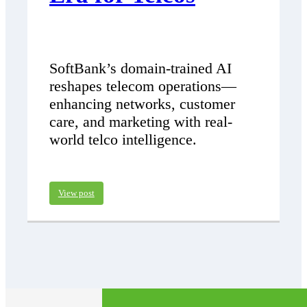
SoftBank’s domain-trained AI
reshapes telecom operations—
enhancing networks, customer
care, and marketing with real-
world telco intelligence.
View post