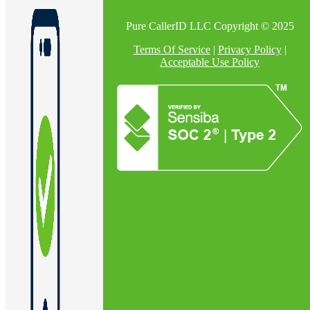
Pure CallerID LLC Copyright © 2025
Terms Of Service
|
Privacy Policy
|
Acceptable Use Policy