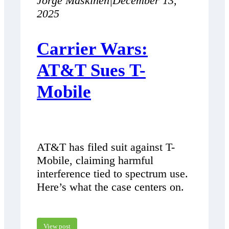
Jorge Maskinen
|
December 13,
2025
Carrier Wars:
AT&T Sues T-
Mobile
AT&T has filed suit against T-
Mobile, claiming harmful
interference tied to spectrum use.
Here’s what the case centers on.
View post