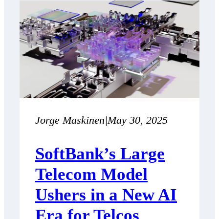
Jorge Maskinen
|
May 30, 2025
SoftBank’s Large
Telecom Model
Ushers in a New AI
Era for Telcos