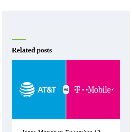
Related posts