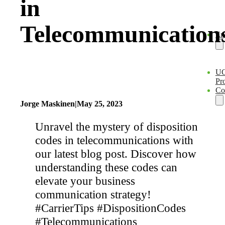
in
Telecommunication
En
U
Pro
Co
Jorge Maskinen
|
May 25, 2023
Unravel the mystery of disposition
codes in telecommunications with
our latest blog post. Discover how
understanding these codes can
elevate your business
communication strategy!
#CarrierTips #DispositionCodes
#Telecommunications