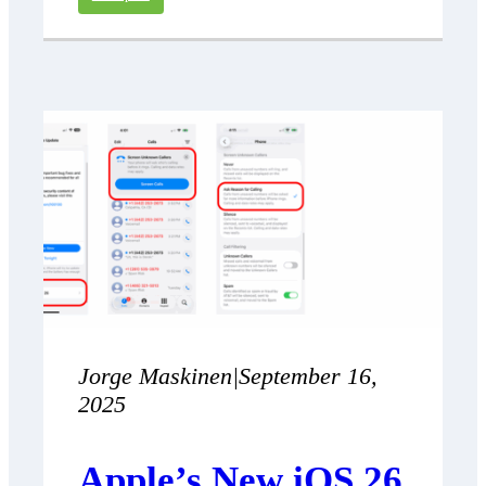
Jorge Maskinen
|
September 16,
2025
Apple’s New iOS 26