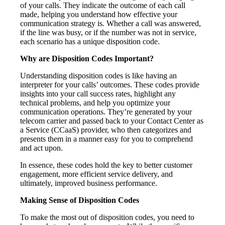
of your calls. They indicate the outcome of each call
made, helping you understand how effective your
communication strategy is. Whether a call was answered,
if the line was busy, or if the number was not in service,
each scenario has a unique disposition code.
Why are Disposition Codes Important?
Understanding disposition codes is like having an
interpreter for your calls’ outcomes. These codes provide
insights into your call success rates, highlight any
technical problems, and help you optimize your
communication operations. They’re generated by your
telecom carrier and passed back to your Contact Center as
a Service (CCaaS) provider, who then categorizes and
presents them in a manner easy for you to comprehend
and act upon.
In essence, these codes hold the key to better customer
engagement, more efficient service delivery, and
ultimately, improved business performance.
Making Sense of Disposition Codes
To make the most out of disposition codes, you need to