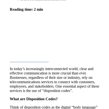
Reading time: 2 min
In today’s increasingly interconnected world, clear and
effective communication is more crucial than ever.
Businesses, regardless of their size or industry, rely on
telecommunications services to connect with customers,
employees, and stakeholders. One essential aspect of these
services is the use of “disposition codes”.
What are Disposition Codes?
Think of disposition codes as the digital “body language”