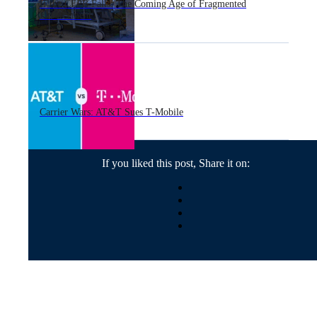
If the CFPB Falls: The Coming Age of Fragmented
Enforcement
Carrier Wars: AT&T Sues T-Mobile
If you liked this post, Share it on: