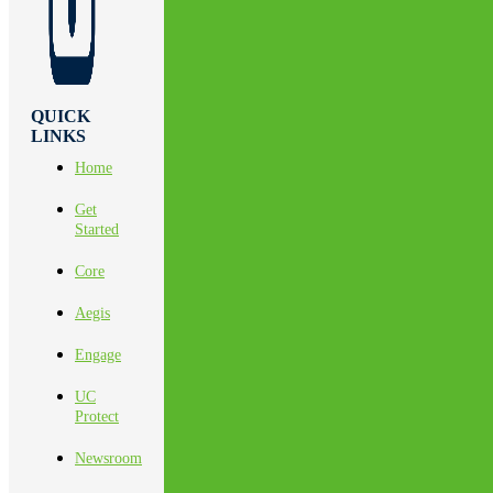
QUICK
LINKS
Home
Get
Started
Core
Aegis
Engage
UC
Protect
Newsroom