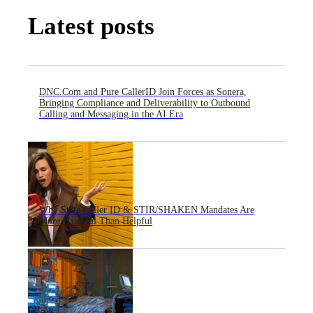
Latest posts
DNC.Com and Pure CallerID Join Forces as Sonera,
Bringing Compliance and Deliverability to Outbound
Calling and Messaging in the AI Era
Why State Caller ID & STIR/SHAKEN Mandates Are
More Harmful Than Helpful