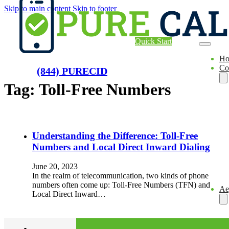
Skip to main content
Skip to footer
Quick Start
H
Co
(844) PURECID
Tag:
Toll-Free Numbers
Understanding the Difference: Toll-Free
Numbers and Local Direct Inward Dialing
June 20, 2023
In the realm of telecommunication, two kinds of phone
numbers often come up: Toll-Free Numbers (TFN) and
Ae
Local Direct Inward…