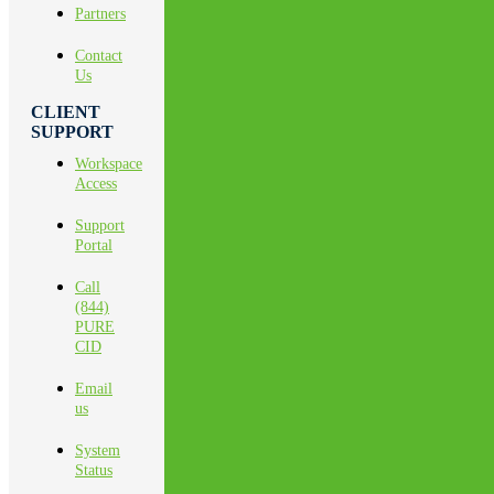
Partners
Contact
Us
CLIENT
SUPPORT
Workspace
Access
Support
Portal
Call
(844)
PURE
CID
Email
us
System
Status