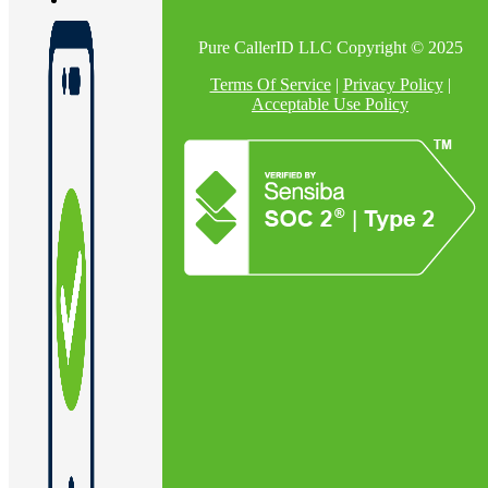
Pure CallerID LLC Copyright © 2025
En
Terms Of Service
|
Privacy Policy
|
Acceptable Use Policy
U
Pro
Co