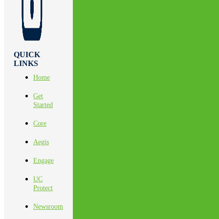
QUICK
LINKS
Home
Get
Started
Core
Aegis
Engage
UC
Protect
Newsroom