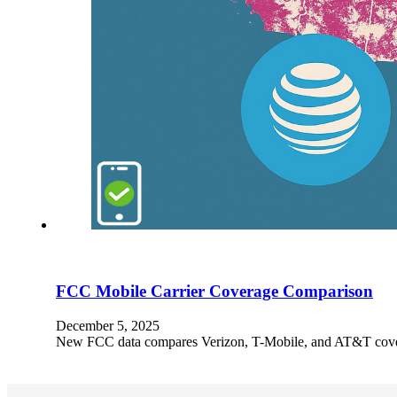
FCC Mobile Carrier Coverage Comparison
December 5, 2025
New FCC data compares Verizon, T-Mobile, and AT&T coverag