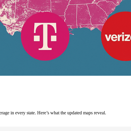
e in every state. Here’s what the updated maps reveal.