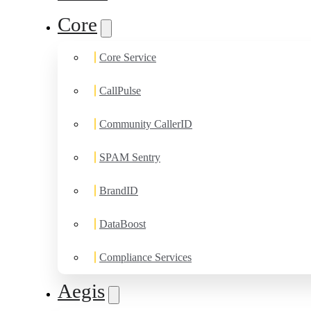
Core
Core Service
CallPulse
Community CallerID
SPAM Sentry
BrandID
DataBoost
Compliance Services
Aegis