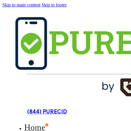
Skip to main content
Skip to footer
(844) PURECID
Home