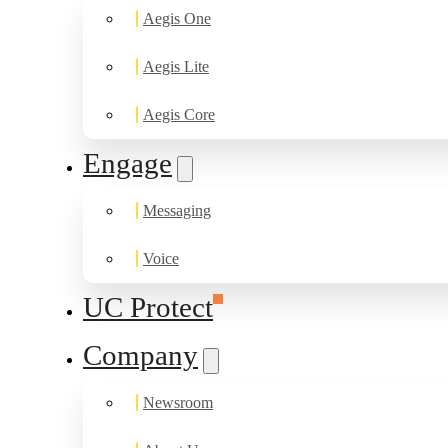
Aegis One
Aegis Lite
Aegis Core
Engage
Messaging
Voice
UC Protect
Company
Newsroom