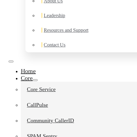
About Us
Leadership
Resources and Support
Contact Us
Home
Core
Core Service
CallPulse
Community CallerID
SPAM Sentry