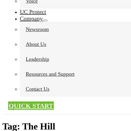
Voice
UC Protect
Company
Newsroom
About Us
Leadership
Resources and Support
Contact Us
QUICK START
Tag:
The Hill