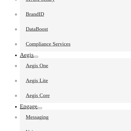
BrandID
DataBoost
Compliance Services
Aegis
Aegis One
Aegis Lite
Aegis Core
Engage
Messaging