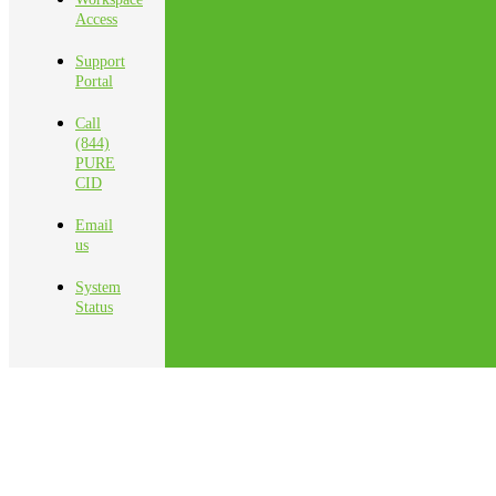
Access
Support
Portal
Call
(844)
PURE
CID
Email
us
System
Status