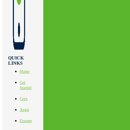
QUICK
LINKS
Home
Get
Started
Core
Aegis
Engage