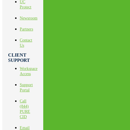
UC
Protect
Newsroom
Partners
Contact
Us
CLIENT
SUPPORT
Workspace
Access
Support
Portal
Call
(844)
PURE
CID
Email