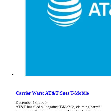
En
U
Pro
Co
Carrier Wars: AT&T Sues T-Mobile
December 13, 2025
AT&T has filed suit against T-Mobile, claiming harmful