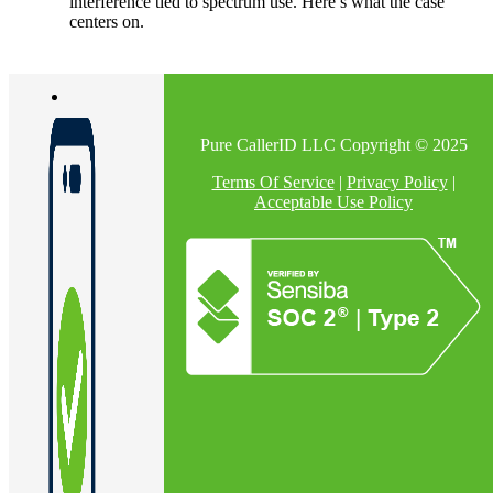
interference tied to spectrum use. Here’s what the case
centers on.
Pure CallerID LLC Copyright © 2025
Terms Of Service
|
Privacy Policy
|
Acceptable Use Policy