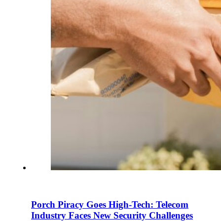
En
U
Pro
Co
Porch Piracy Goes High-Tech: Telecom
Industry Faces New Security Challenges