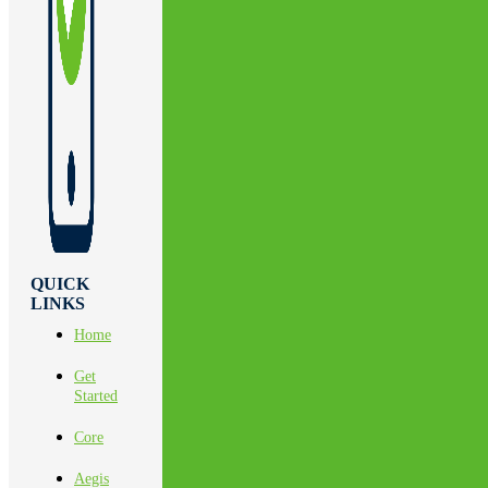
QUICK
LINKS
Home
Get
Started
Core
Aegis