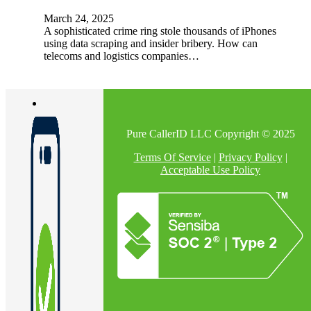
March 24, 2025
A sophisticated crime ring stole thousands of iPhones
using data scraping and insider bribery. How can
telecoms and logistics companies…
Pure CallerID LLC Copyright © 2025
Terms Of Service
|
Privacy Policy
|
Acceptable Use Policy