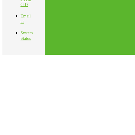
CID
Email
us
System
Status