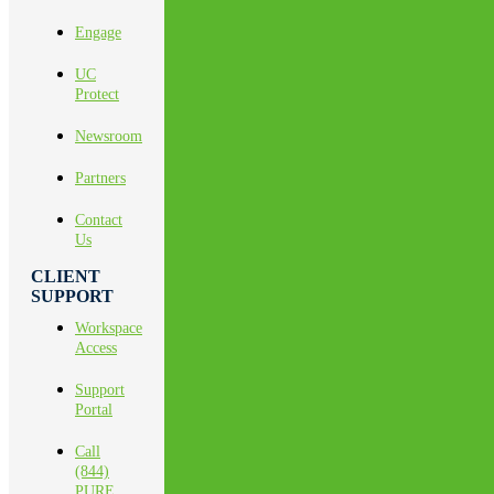
Engage
UC
Protect
Newsroom
Partners
Contact
Us
CLIENT
SUPPORT
Workspace
Access
Support
Portal
Call
(844)
PURE