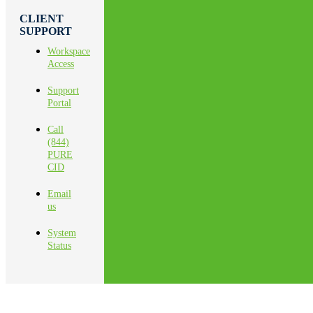
CLIENT
SUPPORT
Workspace
Access
Support
Portal
Call
(844)
PURE
CID
Email
us
System
Status