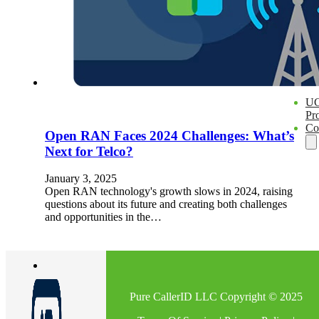
En
U
Pro
Co
Open RAN Faces 2024 Challenges: What’s
Next for Telco?
January 3, 2025
Open RAN technology's growth slows in 2024, raising
questions about its future and creating both challenges
and opportunities in the…
Pure CallerID LLC Copyright © 2025