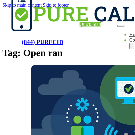
Skip to main content
Skip to footer
Quick Start
H
Co
(844) PURECID
Tag:
Open ran
Ae