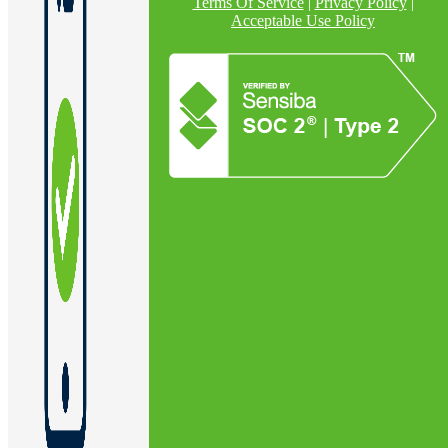
Terms Of Service
|
Privacy Policy
|
Acceptable Use Policy