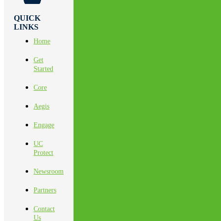
QUICK
LINKS
Home
Get
Started
Core
Aegis
Engage
UC
Protect
Newsroom
Partners
Contact
Us