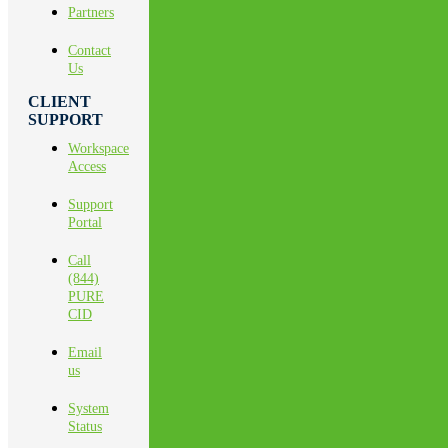
Partners
Contact
Us
CLIENT
SUPPORT
Workspace
Access
Support
Portal
Call
(844)
PURE
CID
Email
us
System
Status