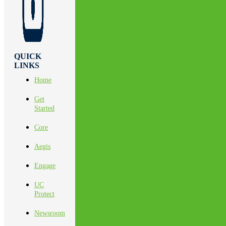
QUICK
LINKS
Home
Get
Started
Core
Aegis
Engage
UC
Protect
Newsroom