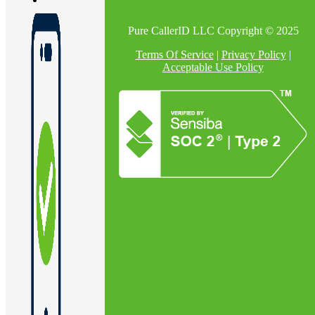
Pure CallerID LLC Copyright © 2025
En
Terms Of Service
|
Privacy Policy
|
Acceptable Use Policy
U
Pro
Co