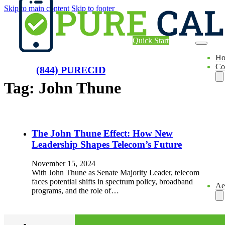
Skip to main content
Skip to footer
Quick Start
H
Co
(844) PURECID
Tag:
John Thune
The John Thune Effect: How New
Leadership Shapes Telecom’s Future
November 15, 2024
With John Thune as Senate Majority Leader, telecom
faces potential shifts in spectrum policy, broadband
Ae
programs, and the role of…