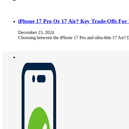
iPhone 17 Pro Or 17 Air? Key Trade-Offs For
December 23, 2024
Choosing between the iPhone 17 Pro and ultra-thin 17 Air? Dig