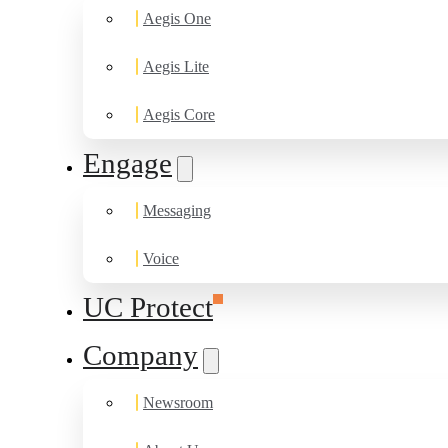
Aegis One
Aegis Lite
Aegis Core
Engage
Messaging
Voice
UC Protect
Company
Newsroom