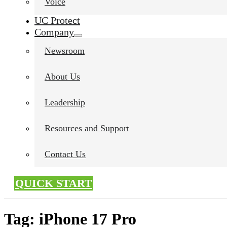
Voice
UC Protect
Company
Newsroom
About Us
Leadership
Resources and Support
Contact Us
QUICK START
Tag:
iPhone 17 Pro