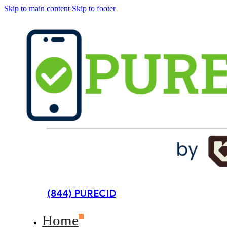
Skip to main content
Skip to footer
(844) PURECID
Home