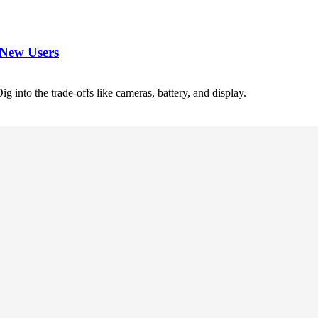
 New Users
 into the trade-offs like cameras, battery, and display.