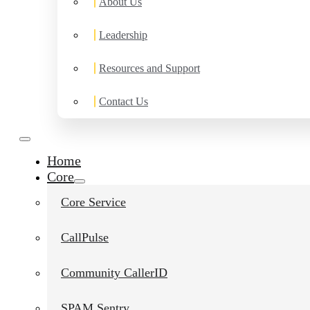
About Us
Leadership
Resources and Support
Contact Us
Home
Core
Core Service
CallPulse
Community CallerID
SPAM Sentry