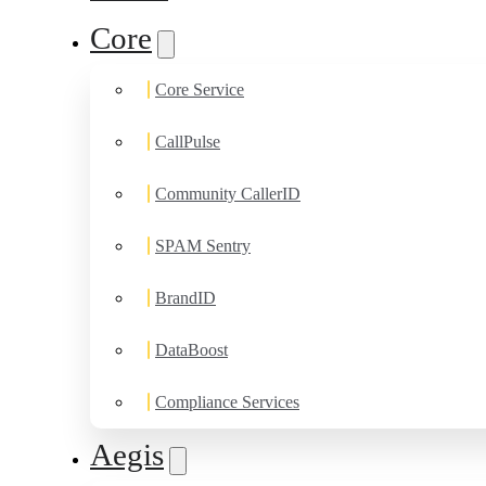
Core
Core Service
CallPulse
Community CallerID
SPAM Sentry
BrandID
DataBoost
Compliance Services
Aegis