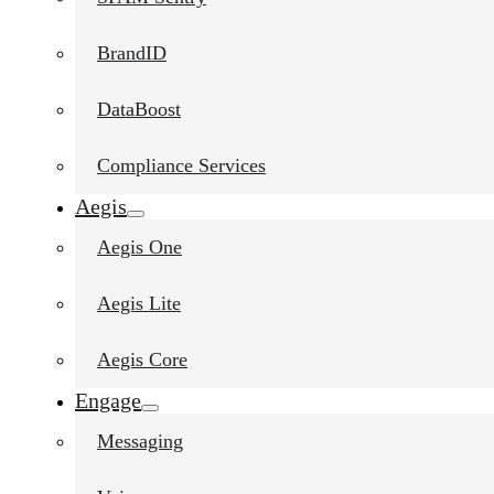
BrandID
DataBoost
Compliance Services
Aegis
Aegis One
Aegis Lite
Aegis Core
Engage
Messaging