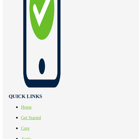
QUICK LINKS
Home
Get Started
Core
Aegis