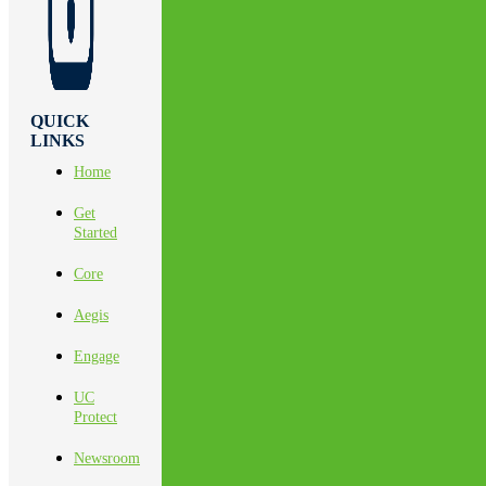
QUICK
LINKS
Home
Get
Started
Core
Aegis
Engage
UC
Protect
Newsroom