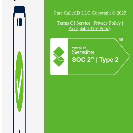
Pure CallerID LLC Copyright © 2025
En
Terms Of Service
|
Privacy Policy
|
Acceptable Use Policy
U
Pro
Co