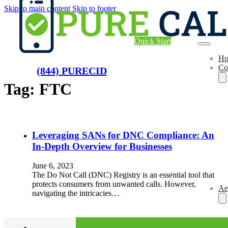
Skip to main content
Skip to footer
Quick Start
H
Co
(844) PURECID
Tag:
FTC
Leveraging SANs for DNC Compliance: An
In-Depth Overview for Businesses
June 6, 2023
The Do Not Call (DNC) Registry is an essential tool that
protects consumers from unwanted calls. However,
Ae
navigating the intricacies…