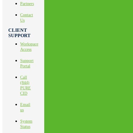
Partners
Contact
Us
CLIENT
SUPPORT
Workspace
Access
Support
Portal
Call
(844)
PURE
CID
Email
us
System
Status