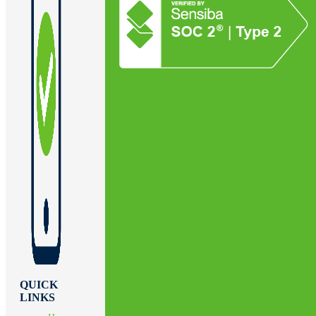
QUICK
LINKS