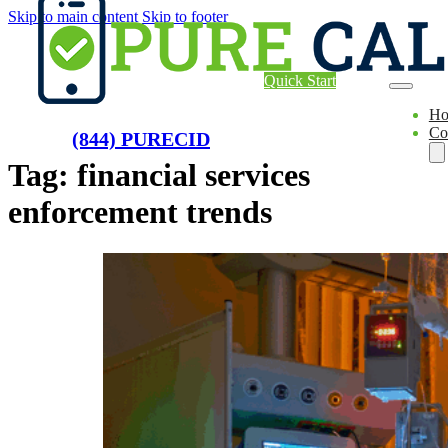
Skip to main content
Skip to footer
Quick Start
H
Co
(844) PURECID
Tag:
financial services
enforcement trends
Ae