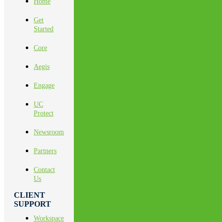
Home
Get
Started
Core
Aegis
Engage
UC
Protect
Newsroom
Partners
Contact
Us
CLIENT
SUPPORT
Workspace