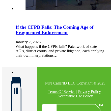
If the CFPB Falls: The Coming Age of
Fragmented Enforcement
January 7, 2026
What happens if the CFPB falls? Patchwork of state
AG's, district courts, and private litigation, each applying
their own interpretations…
Pure CallerID LLC Copyright © 2025
Terms Of Service
|
Privacy Policy
|
Acceptable Use Policy