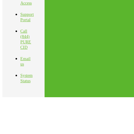
Access
Support
Portal
Call
(844)
PURE
CID
Email
us
System
Status