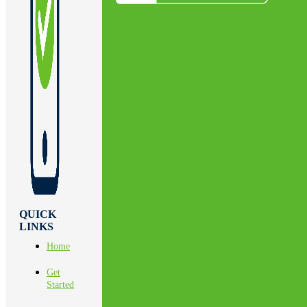
QUICK
LINKS
Home
Get
Started