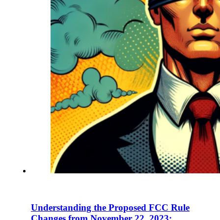
En
U
Pro
Co
Understanding the Proposed FCC Rule
Changes from November 22, 2023: