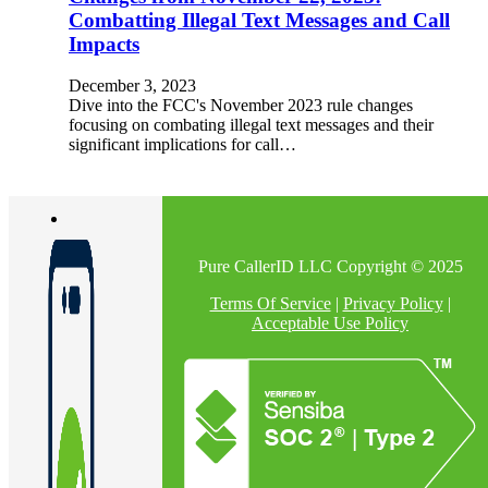
Combatting Illegal Text Messages and Call
Impacts
December 3, 2023
Dive into the FCC's November 2023 rule changes
focusing on combating illegal text messages and their
significant implications for call…
Pure CallerID LLC Copyright © 2025
Terms Of Service
|
Privacy Policy
|
Acceptable Use Policy