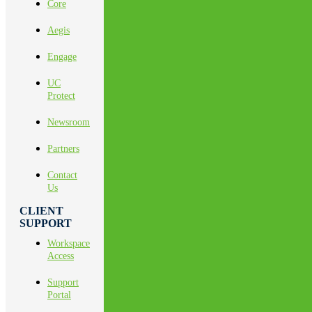
Core
Aegis
Engage
UC
Protect
Newsroom
Partners
Contact
Us
CLIENT
SUPPORT
Workspace
Access
Support
Portal