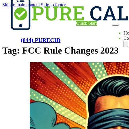
Skip to main content
Skip to footer
Quick Start
H
Co
(844) PURECID
Tag:
FCC Rule Changes 2023
Ae