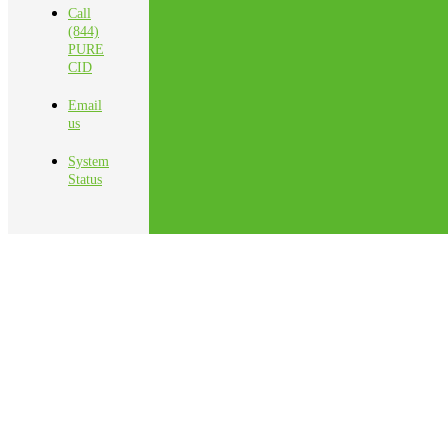
Call
(844)
PURE
CID
Email
us
System
Status