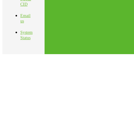
CID
Email
us
System
Status