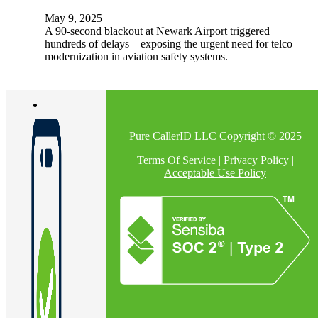
May 9, 2025
A 90-second blackout at Newark Airport triggered
hundreds of delays—exposing the urgent need for telco
modernization in aviation safety systems.
Pure CallerID LLC Copyright © 2025
Terms Of Service
|
Privacy Policy
|
Acceptable Use Policy