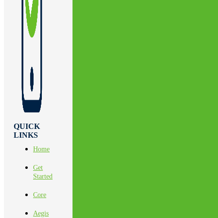
QUICK
LINKS
Home
Get
Started
Core
Aegis