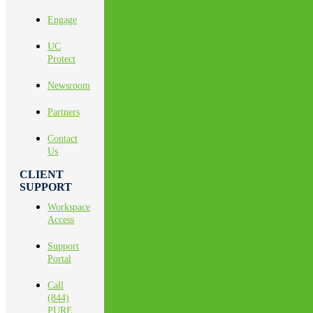
Engage
UC
Protect
Newsroom
Partners
Contact
Us
CLIENT
SUPPORT
Workspace
Access
Support
Portal
Call
(844)
PURE