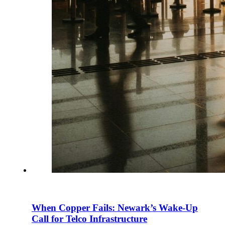
When Copper Fails: Newark’s Wake-Up
Call for Telco Infrastructure