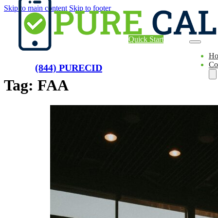
Skip to main content
Skip to footer
Quick Start
H
Co
(844) PURECID
Tag:
FAA
Ae