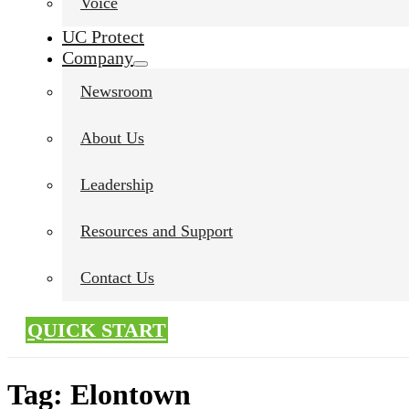
Voice
UC Protect
Company
Newsroom
About Us
Leadership
Resources and Support
Contact Us
QUICK START
Tag:
Elontown