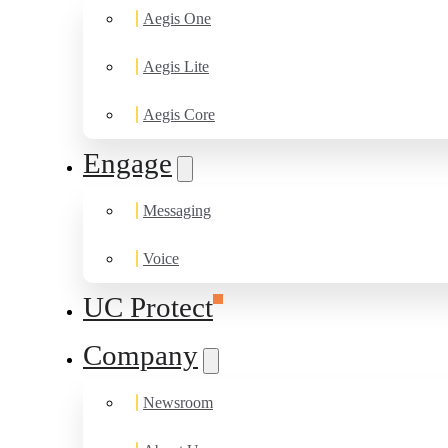
Aegis One
Aegis Lite
Aegis Core
Engage
Messaging
Voice
UC Protect
Company
Newsroom