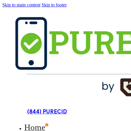
Skip to main content
Skip to footer
(844) PURECID
Home