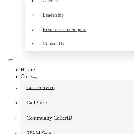
About Us
Leadership
Resources and Support
Contact Us
Home
Core
Core Service
CallPulse
Community CallerID
SPAM Sentry