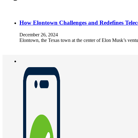
How Elontown Challenges and Redefines Telec
December 26, 2024
Elontown, the Texas town at the center of Elon Musk’s ventu