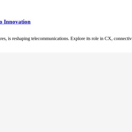
o Innovation
res, is reshaping telecommunications. Explore its role in CX, connecti