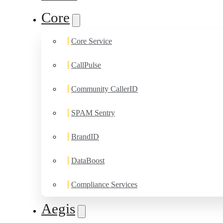
Core
Core Service
CallPulse
Community CallerID
SPAM Sentry
BrandID
DataBoost
Compliance Services
Aegis