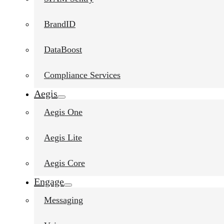
BrandID
DataBoost
Compliance Services
Aegis
Aegis One
Aegis Lite
Aegis Core
Engage
Messaging