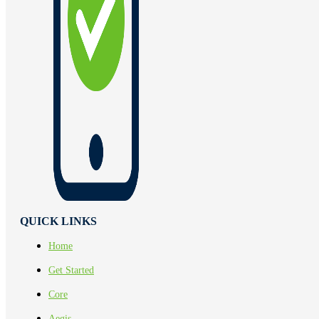
QUICK LINKS
Home
Get Started
Core
Aegis