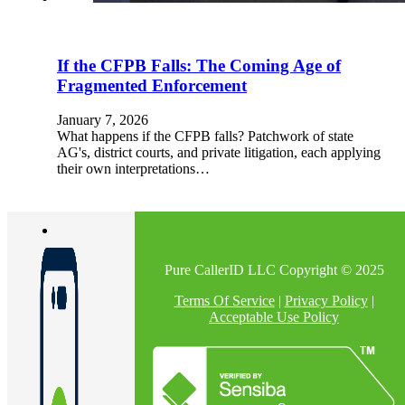
If the CFPB Falls: The Coming Age of
Fragmented Enforcement
January 7, 2026
What happens if the CFPB falls? Patchwork of state
AG's, district courts, and private litigation, each applying
their own interpretations…
Pure CallerID LLC Copyright © 2025
Terms Of Service
|
Privacy Policy
|
Acceptable Use Policy