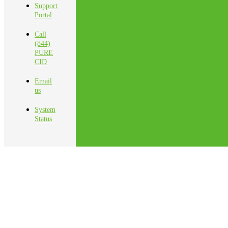
Support
Portal
Call
(844)
PURE
CID
Email
us
System
Status