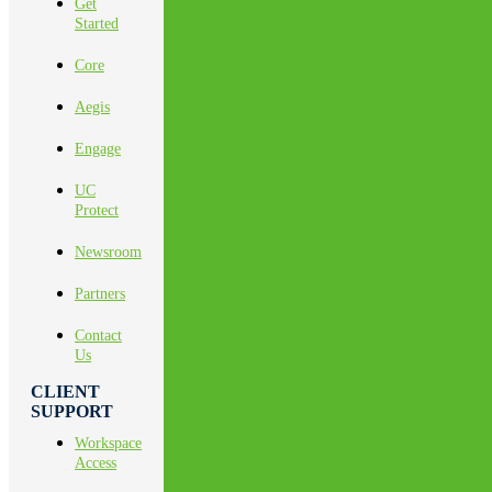
Get
Started
Core
Aegis
Engage
UC
Protect
Newsroom
Partners
Contact
Us
CLIENT
SUPPORT
Workspace
Access