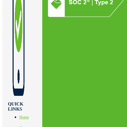
QUICK
LINKS
Home