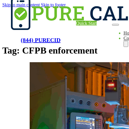
Skip to main content
Skip to footer
Quick Start
H
Co
(844) PURECID
Tag:
CFPB enforcement
Ae