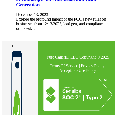
Generation
December 13, 2023
Explore the profound impact of the FCC's new rules on
businesses from 12/13/2023, lead gen, and compliance in
our latest…
Pure CallerID LLC Copyright © 2025
Terms Of Service
|
Privacy Policy
|
Acceptable Use Policy