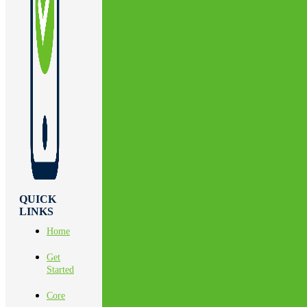
QUICK
LINKS
Home
Get
Started
Core