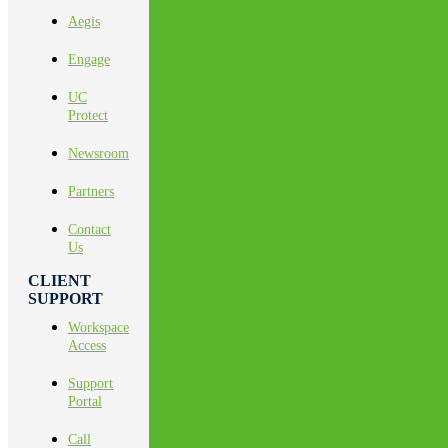
Aegis
Engage
UC
Protect
Newsroom
Partners
Contact
Us
CLIENT
SUPPORT
Workspace
Access
Support
Portal
Call