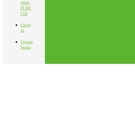
(844)
PURE
CID
Email
us
System
Status