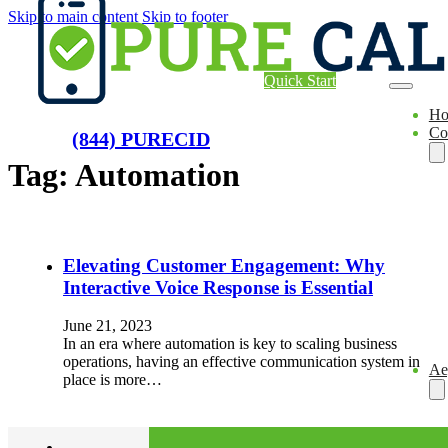
Skip to main content
Skip to footer
Quick Start
H
Co
(844) PURECID
Tag:
Automation
Elevating Customer Engagement: Why
Interactive Voice Response is Essential
June 21, 2023
In an era where automation is key to scaling business
operations, having an effective communication system in
Ae
place is more…