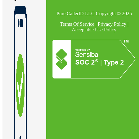
Pure CallerID LLC Copyright © 2025
En
Terms Of Service
|
Privacy Policy
|
Acceptable Use Policy
U
Pro
Co