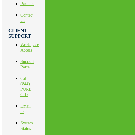
Partners
Contact
Us
CLIENT
SUPPORT
Workspace
Access
Support
Portal
Call
(844)
PURE
CID
Email
us
System
Status