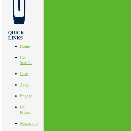
QUICK
LINKS
Home
Get
Started
Core
Aegis
Engage
UC
Protect
Newsroom