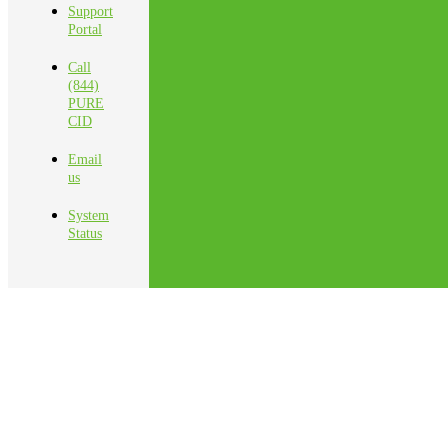
Support
Portal
Call
(844)
PURE
CID
Email
us
System
Status