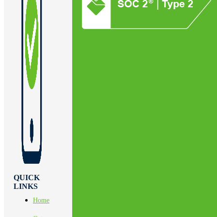
QUICK
LINKS
Home