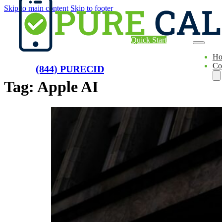
Skip to main content
Skip to footer
Quick Start
H
Co
(844) PURECID
Tag:
Apple AI
Ae