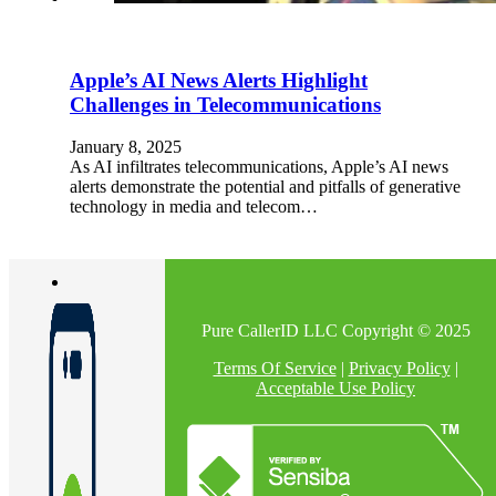
Apple’s AI News Alerts Highlight
Challenges in Telecommunications
January 8, 2025
As AI infiltrates telecommunications, Apple’s AI news
alerts demonstrate the potential and pitfalls of generative
technology in media and telecom…
Pure CallerID LLC Copyright © 2025
Terms Of Service
|
Privacy Policy
|
Acceptable Use Policy