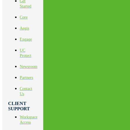
Get
Started
Core
Aegis
Engage
UC
Protect
Newsroom
Partners
Contact
Us
CLIENT
SUPPORT
Workspace
Access