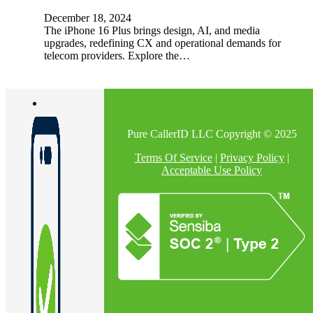
December 18, 2024
The iPhone 16 Plus brings design, AI, and media
upgrades, redefining CX and operational demands for
telecom providers. Explore the…
Pure CallerID LLC Copyright © 2025
Terms Of Service
|
Privacy Policy
|
Acceptable Use Policy