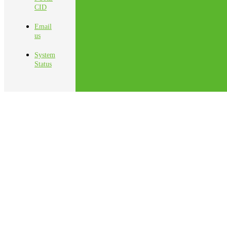
CID
Email
us
System
Status