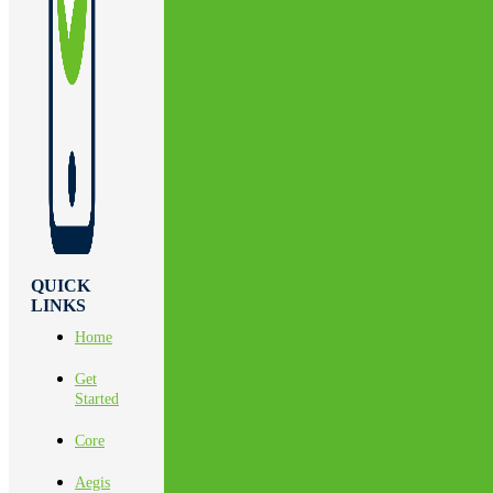
QUICK
LINKS
Home
Get
Started
Core
Aegis