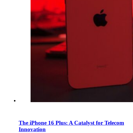
En
U
Pro
Co
The iPhone 16 Plus: A Catalyst for Telecom
Innovation