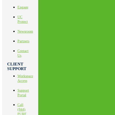
Engage
UC
Protect
Newsroom
Partners
Contact
Us
CLIENT
SUPPORT
Workspace
Access
Support
Portal
Call
(844)
PURE