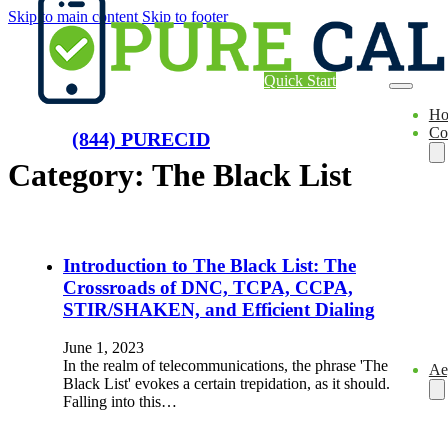
Skip to main content
Skip to footer
Quick Start
H
Co
(844) PURECID
Category:
The Black List
Introduction to The Black List: The
Crossroads of DNC, TCPA, CCPA,
STIR/SHAKEN, and Efficient Dialing
June 1, 2023
In the realm of telecommunications, the phrase 'The
Ae
Black List' evokes a certain trepidation, as it should.
Falling into this…