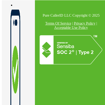
Pure CallerID LLC Copyright © 2025
En
Terms Of Service
|
Privacy Policy
|
Acceptable Use Policy
U
Pro
Co