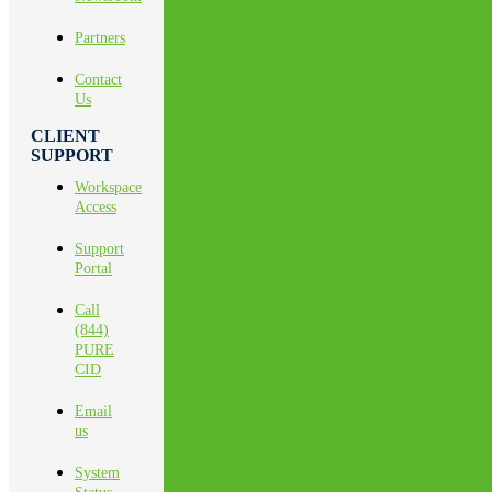
Partners
Contact
Us
CLIENT
SUPPORT
Workspace
Access
Support
Portal
Call
(844)
PURE
CID
Email
us
System