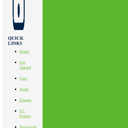
QUICK
LINKS
Home
Get
Started
Core
Aegis
Engage
UC
Protect
Newsroom