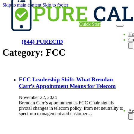
Skip to main content
Skip to footer
Quick Start
H
Co
(844) PURECID
Category:
FCC
FCC Leadership Shift: What Brendan
Carr’s Appointment Means for Telecom
November 22, 2024
Brendan Carr’s appointment as FCC Chair signals
pivotal changes in telecom policy, from net neutrality to
Ae
spectrum management and customer…