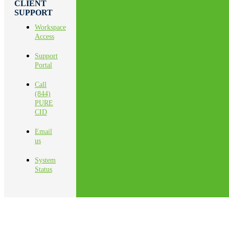
CLIENT
SUPPORT
Workspace
Access
Support
Portal
Call
(844)
PURE
CID
Email
us
System
Status