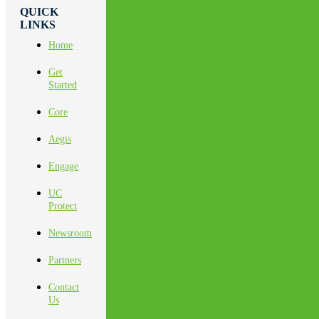
QUICK
LINKS
Home
Get
Started
Core
Aegis
Engage
UC
Protect
Newsroom
Partners
Contact
Us