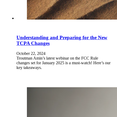
Understanding and Preparing for the New
TCPA Changes
October 22, 2024
Troutman Amin’s latest webinar on the FCC Rule
changes set for January 2025 is a must-watch! Here’s our
key takeaways.