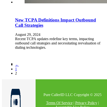
New TCPA Definitions Impact Outbound
Call Strategies
August 29, 2024
Recent TCPA updates redefine key terms, impacting
outbound call strategies and necessitating reevaluation of
dialing technologies.
←
1
2
Pure CallerID LLC Copyright © 2025
Terms Of Service
|
Privacy Policy
|