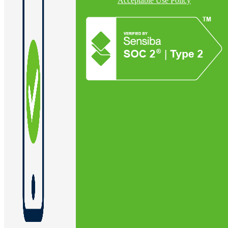
Acceptable Use Policy