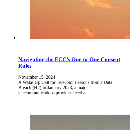
Navigating the FCC’s One-to-One Consent
Rules
November 15, 2024
A Wake-Up Call for Telecom: Lessons from a Data
Breach (H2) In January 2023, a major
telecommunications provider faced a…